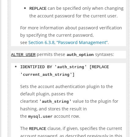
can be specified only when changing
REPLACE
the account password for the current user.
For more information about password verification
by specifying the current password,
see
Section 6.3.8, “Password Management”
.
permits these
syntaxes:
ALTER USER
auth_option
IDENTIFIED BY '
auth_string
' [REPLACE
'
current_auth_string
']
Sets the account authentication plugin to the
default plugin, passes the
cleartext
value to the plugin for
'
auth_string
'
hashing, and stores the result in
the
account row.
mysql.user
The
clause, if given, specifies the current
REPLACE
account password, as described previously in this