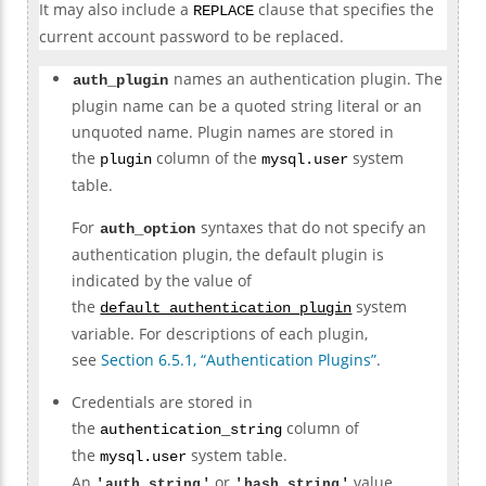
It may also include a
clause that specifies the
REPLACE
current account password to be replaced.
names an authentication plugin. The
auth_plugin
plugin name can be a quoted string literal or an
unquoted name. Plugin names are stored in
the
column of the
system
plugin
mysql.user
table.
For
syntaxes that do not specify an
auth_option
authentication plugin, the default plugin is
indicated by the value of
the
system
default_authentication_plugin
variable. For descriptions of each plugin,
see
Section 6.5.1, “Authentication Plugins”
.
Credentials are stored in
the
column of
authentication_string
the
system table.
mysql.user
An
or
value
'
auth_string
'
'
hash_string
'