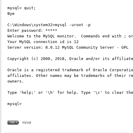
mysql> quit;

Bye

C:\Windows\system32>mysql -uroot -p

Enter password: *****

Welcome to the MySQL monitor.  Commands end with ; or
Your MySQL connection id is 12

Server version: 8.0.12 MySQL Community Server - GPL

Copyright (c) 2000, 2018, Oracle and/or its affiliate
Oracle is a registered trademark of Oracle Corporatio
affiliates. Other names may be trademarks of their re
owners.

Type 'help;' or '\h' for help. Type '\c' to clear the
mysql
TAG •