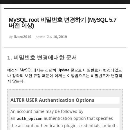
Sketchbook5, 스케치북5
MySQL root 비밀번호 변경하기 (MySQL 5.7
버전 이상)
lizard2019
Jun 10, 2019
by
posted
Sketchbook5, 스케치북5
1. 비밀번호 변경에대한 문서
예전의 MySQL에서는 간단히 Update 문으로 비밀번호가 변경되었으
나 강화되 보안 규정 때문에 이제는 이방법으로는 비밀번호가 변경되
지 않는다.
ALTER USER Authentication Options
An account name may be followed by
an
authentication option that specifies
auth_option
the account authentication plugin, credentials, or both.