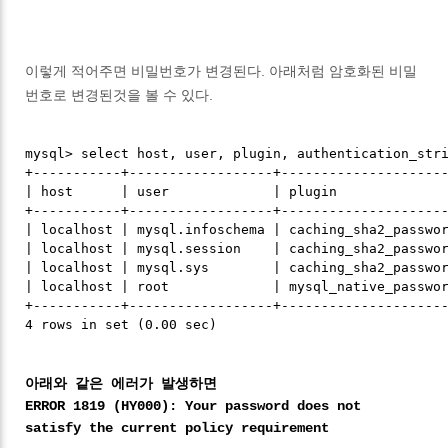
이렇게 적어주면 비밀번호가 변경된다. 아래처럼 암호화된 비밀
번호로 변경된것을 볼 수 있다.
mysql> select host, user, plugin, authentication_stri
+-----------+------------------+---------------------
| host      | user             | plugin              
+-----------+------------------+---------------------
| localhost | mysql.infoschema | caching_sha2_passwor
| localhost | mysql.session    | caching_sha2_passwor
| localhost | mysql.sys        | caching_sha2_passwor
| localhost | root             | mysql_native_passwor
+-----------+------------------+---------------------
아래와 같은 에러가 발생하면
ERROR 1819 (HY000): Your password does not
satisfy the current policy requirement