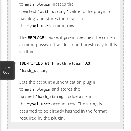
to
, passes the
auth_plugin
cleartext
value to the plugin for
'
auth_string
'
hashing, and stores the result in
the
account row.
mysql.user
The
clause, if given, specifies the current
REPLACE
account password, as described previously in this
section.
IDENTIFIED WITH
auth_plugin
AS
List
'
hash_string
'
Open
Sets the account authentication plugin
to
and stores the
auth_plugin
hashed
value as is in
'
hash_string
'
the
account row. The string is
mysql.user
assumed to be already hashed in the format
required by the plugin.