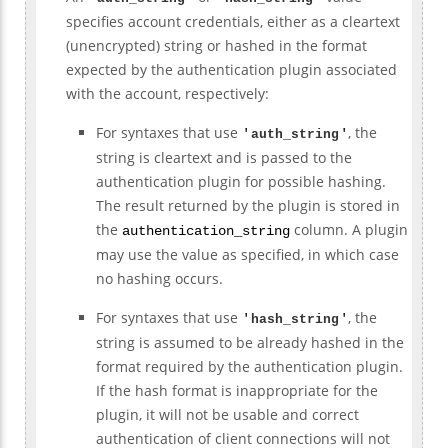
specifies account credentials, either as a cleartext
(unencrypted) string or hashed in the format
expected by the authentication plugin associated
with the account, respectively:
For syntaxes that use
, the
'
auth_string
'
string is cleartext and is passed to the
authentication plugin for possible hashing.
The result returned by the plugin is stored in
the
column. A plugin
authentication_string
may use the value as specified, in which case
no hashing occurs.
For syntaxes that use
, the
'
hash_string
'
string is assumed to be already hashed in the
format required by the authentication plugin.
If the hash format is inappropriate for the
plugin, it will not be usable and correct
authentication of client connections will not