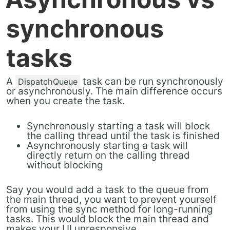
synchronous
tasks
A
task can be run synchronously
DispatchQueue
or asynchronously. The main difference occurs
when you create the task.
Synchronously starting a task will block
the calling thread until the task is finished
Asynchronously starting a task will
directly return on the calling thread
without blocking
Say you would add a task to the queue from
the main thread, you want to prevent yourself
from using the sync method for long-running
tasks. This would block the main thread and
makes your UI unresponsive.