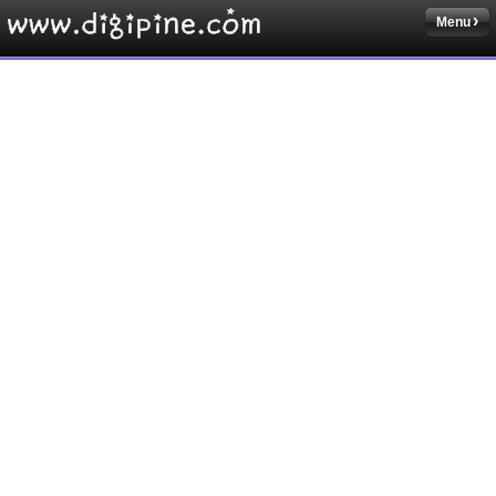
Menu
Sketchbook5, 스케치북5
Sketchbook5, 스케치북5