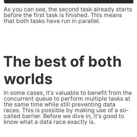
As you can see, the second task already starts
before the first task is finished. This means
that both tasks have run in parallel.
The best of both
worlds
In some cases, it’s valuable to benefit from the
concurrent queue to perform multiple tasks at
the same time while still preventing data
races. This is possible by making use of a so-
called barrier. Before we dive in, it’s good to
know what a data race exactly is.