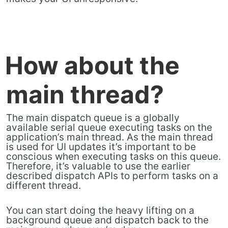
How about the
main thread?
The main dispatch queue is a globally
available serial queue executing tasks on the
application’s main thread. As the main thread
is used for UI updates it’s important to be
conscious when executing tasks on this queue.
Therefore, it’s valuable to use the earlier
described dispatch APIs to perform tasks on a
different thread.
You can start doing the heavy lifting on a
background queue and dispatch back to the