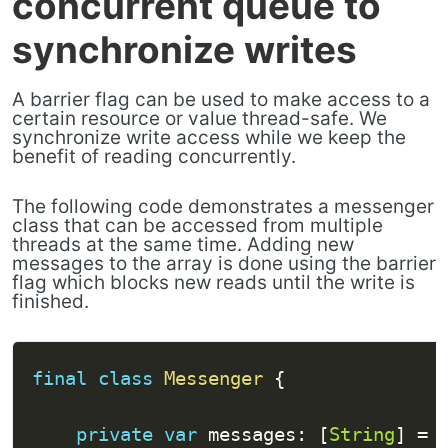
concurrent queue to
synchronize writes
A barrier flag can be used to make access to a
certain resource or value thread-safe. We
synchronize write access while we keep the
benefit of reading concurrently.
The following code demonstrates a messenger
class that can be accessed from multiple
threads at the same time. Adding new
messages to the array is done using the barrier
flag which blocks new reads until the write is
finished.
final
class
Messenger
{
private
var
 messages
:
[
String
]
=