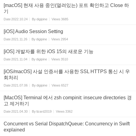
[macOS] 현재 사용 중인(열려있는) 포트 확인하고 Close 하
기
Date
2022.10.24
By
digipine
Views
3685
[iOS] Audio Session Setting
Date
2021.11.26
By
digipine
Views
2954
[iOS] 개발자를 위한 iOS 15의 새로운 기능
Date
2021.11.04
By
digipine
Views
3510
[iOS/macOS] 사설 인증서를 사용한 SSL HTTPS 통신 시 우
회처리
Date
2021.07.06
By
digipine
Views
6527
[MacOS] Terminal 에서 zsh compinit: insecure directories 경
고 제거하기
Date
2021.04.30
By
lizard2019
Views
3362
Concurrent vs Serial DispatchQueue: Concurrency in Swift
explained