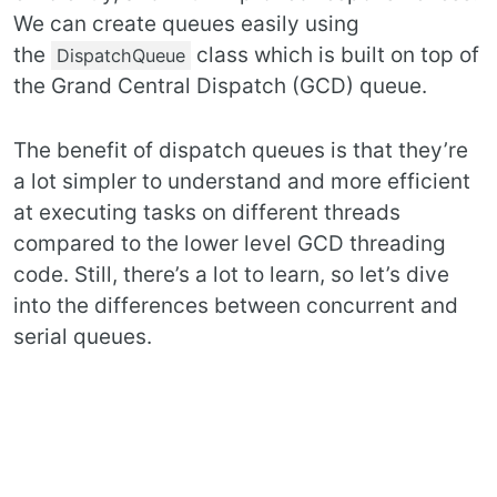
We can create queues easily using
the
class which is built on top of
DispatchQueue
the Grand Central Dispatch (GCD) queue.
The benefit of dispatch queues is that they’re
a lot simpler to understand and more efficient
at executing tasks on different threads
compared to the lower level GCD threading
code. Still, there’s a lot to learn, so let’s dive
into the differences between concurrent and
serial queues.