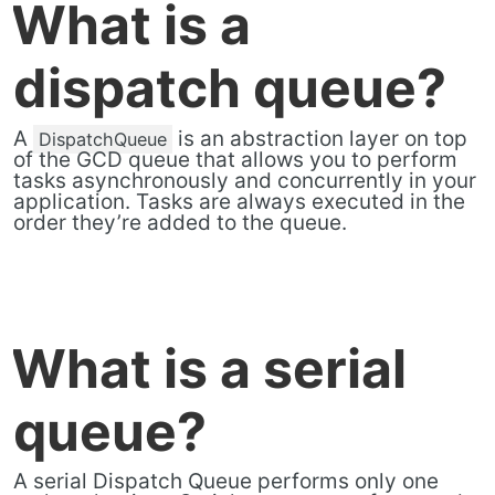
What is a
dispatch queue?
A
is an abstraction layer on top
DispatchQueue
of the GCD queue that allows you to perform
tasks asynchronously and concurrently in your
application. Tasks are always executed in the
order they’re added to the queue.
What is a serial
queue?
A serial Dispatch Queue performs only one