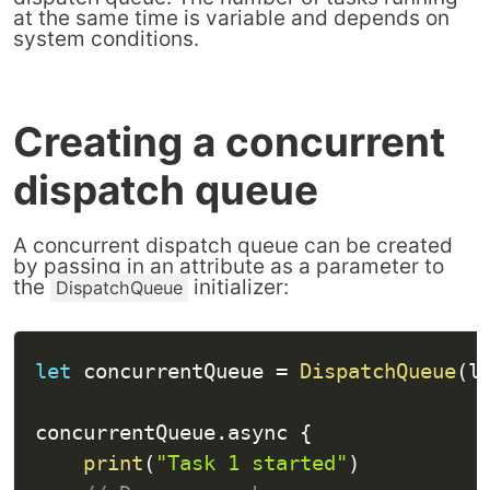
at the same time is variable and depends on
system conditions.
Creating a concurrent
dispatch queue
A concurrent dispatch queue can be created
by passing in an attribute as a parameter to
the
initializer:
DispatchQueue
let
 concurrentQueue 
=
DispatchQueue
(
l
concurrentQueue
.
async 
{
print
(
"Task 1 started"
)