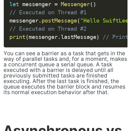
let
 messenger 
=
Messenger
(
)
// Executed on Thread #1
messenger
.
postMessage
(
"Hello SwiftLee
// Executed on Thread #2
print
(
messenger
.
lastMessage
)
// Print
You can see a barrier as a task that gets in the
way of parallel tasks and, for a moment, makes
a concurrent queue a serial queue. A task
executed with a barrier is delayed until all
previously submitted tasks are finished
executing. After the last task is finished, the
queue executes the barrier block and resumes
its normal execution behavior after that.
Asynchronous vs