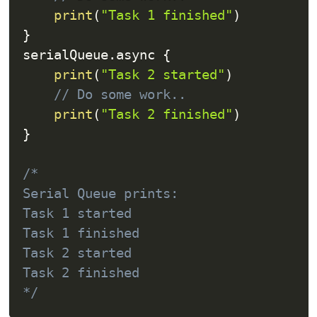
print
(
"Task 1 finished"
)
}
serialQueue
.
async 
{
print
(
"Task 2 started"
)
// Do some work..
print
(
"Task 2 finished"
)
}
/*

Serial Queue prints:

Task 1 started

Task 1 finished

Task 2 started

Task 2 finished

*/