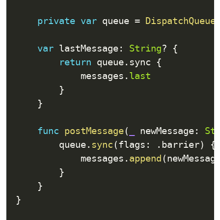
private
var
 queue 
=
DispatchQueue
var
 lastMessage
:
String
?
{
return
 queue
.
sync 
{
            messages
.
last
}
}
func
postMessage
(
_
 newMessage
:
St
        queue
.
sync
(
flags
:
.
barrier
)
{
            messages
.
append
(
newMessag
}
}
}