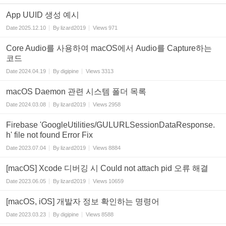
App UUID 생성 예시
Date
2025.12.10
By
lizard2019
Views
971
Core Audio를 사용하여 macOS에서 Audio를 Capture하는
코드
Date
2024.04.19
By
digipine
Views
3313
macOS Daemon 관련 시스템 폴더 목록
Date
2024.03.08
By
lizard2019
Views
2958
Firebase 'GoogleUtilities/GULURLSessionDataResponse.
h' file not found Error Fix
Date
2023.07.04
By
lizard2019
Views
8884
[macOS] Xcode 디버깅 시 Could not attach pid 오류 해결
Date
2023.06.05
By
lizard2019
Views
10659
[macOS, iOS] 개발자 정보 확인하는 명령어
Date
2023.03.23
By
digipine
Views
8588