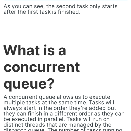
As you can see, the second task only starts
after the first task is finished.
What is a
concurrent
queue?
A concurrent queue allows us to execute
multiple tasks at the same time. Tasks will
always start in the order they’re added but
they can finish in a different order as they can
be executed in parallel. Tasks will run on
distinct threads that are managed by the
dispatch queue. The number of tasks running