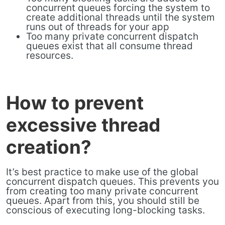
concurrent queues forcing the system to
create additional threads until the system
runs out of threads for your app
Too many private concurrent dispatch
queues exist that all consume thread
resources.
How to prevent
excessive thread
creation?
It’s best practice to make use of the global
concurrent dispatch queues. This prevents you
from creating too many private concurrent
queues. Apart from this, you should still be
conscious of executing long-blocking tasks.