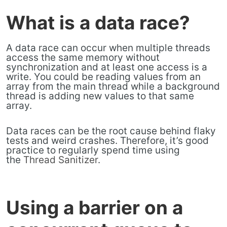
What is a data race?
A data race can occur when multiple threads
access the same memory without
synchronization and at least one access is a
write. You could be reading values from an
array from the main thread while a background
thread is adding new values to that same
array.
Data races can be the root cause behind flaky
tests and weird crashes. Therefore, it’s good
practice to regularly spend time using
the
Thread Sanitizer
.
Using a barrier on a