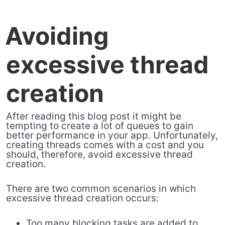
Avoiding
excessive thread
creation
After reading this blog post it might be
tempting to create a lot of queues to gain
better performance in your app. Unfortunately,
creating threads comes with a cost and you
should, therefore, avoid excessive thread
creation.
There are two common scenarios in which
excessive thread creation occurs:
Too many blocking tasks are added to