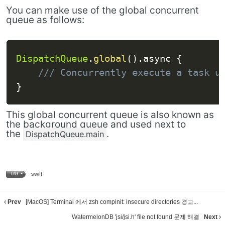
You can make use of the global concurrent
queue as follows:
DispatchQueue
.
global
(
)
.
async 
{
/// Concurrently execute a task u
}
This global concurrent queue is also known as
the background queue and used next to
the
.
DispatchQueue.main
swift
TAG •
Prev
[MacOS] Terminal 에서 zsh compinit: insecure directories 경고...
WatermelonDB 'jsi/jsi.h' file not found 문제 해결
Next