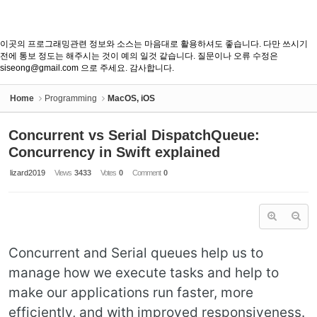
이곳의 프로그래밍관련 정보와 소스는 마음대로 활용하셔도 좋습니다. 다만 쓰시기
전에 통보 정도는 해주시는 것이 예의 일것 같습니다. 질문이나 오류 수정은
siseong@gmail.com 으로 주세요. 감사합니다.
Home
Programming
MacOS, iOS
Concurrent vs Serial DispatchQueue:
Concurrency in Swift explained
lizard2019
Views
3433
Votes
0
Comment
0
Concurrent and Serial queues help us to
manage how we execute tasks and help to
make our applications run faster, more
efficiently, and with improved responsiveness.