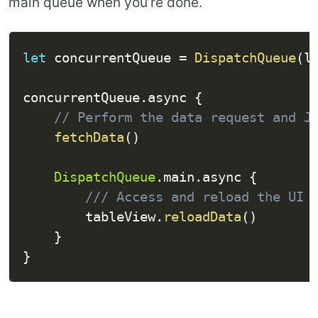
main queue when you’re done.
let
 concurrentQueue 
=
DispatchQueue
(
l
concurrentQueue
.
async 
{
// Perform the data request and J
fetchData
(
)
DispatchQueue
.
main
.
async 
{
/// Access and reload the UI 
        tableView
.
reloadData
(
)
}
}