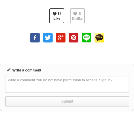
0
0
Like
Dislike
✔
Write a comment
Write a comment You do not have permission to access. Sign In?