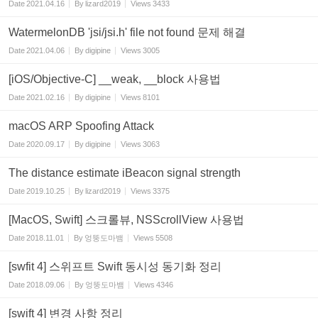
Date
2021.04.16
By
lizard2019
Views
3433
WatermelonDB 'jsi/jsi.h' file not found 문제 해결
Date
2021.04.06
By
digipine
Views
3005
[iOS/Objective-C] __weak, __block 사용법
Date
2021.02.16
By
digipine
Views
8101
macOS ARP Spoofing Attack
Date
2020.09.17
By
digipine
Views
3063
The distance estimate iBeacon signal strength
Date
2019.10.25
By
lizard2019
Views
3375
[MacOS, Swift] 스크롤뷰, NSScrollView 사용법
Date
2018.11.01
By
엉뚱도마뱀
Views
5508
[swfit 4] 스위프트 Swift 동시성 동기화 정리
Date
2018.09.06
By
엉뚱도마뱀
Views
4346
[swift 4] 변경 사항 정리