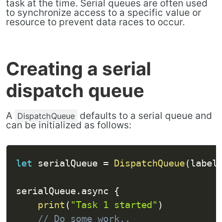
task at the time. Serial queues are often used
to synchronize access to a specific value or
resource to prevent data races to occur.
Creating a serial
dispatch queue
A
defaults to a serial queue and
DispatchQueue
can be initialized as follows:
let
 serialQueue 
=
DispatchQueue
(
label
serialQueue
.
async 
{
print
(
"Task 1 started"
)
// Do some work..