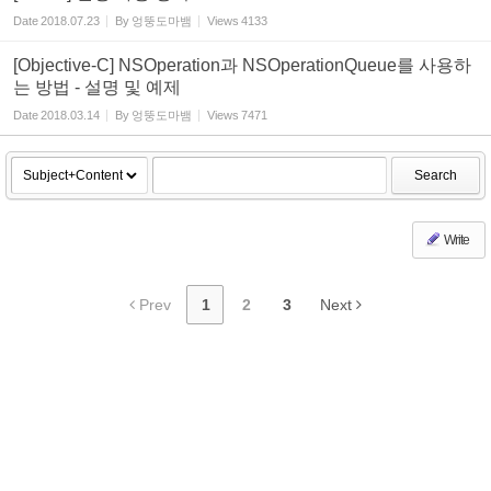
Date
2018.07.23
By
엉뚱도마뱀
Views
4133
[Objective-C] NSOperation과 NSOperationQueue를 사용하
는 방법 - 설명 및 예제
Date
2018.03.14
By
엉뚱도마뱀
Views
7471
Search
Write
Prev
1
2
3
Next