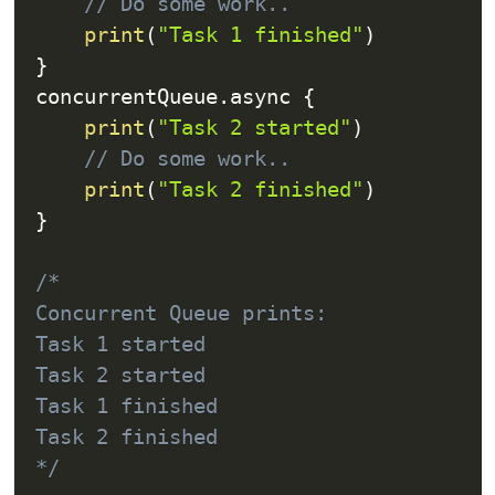
// Do some work..
print
(
"Task 1 finished"
)
}
concurrentQueue
.
async 
{
print
(
"Task 2 started"
)
// Do some work..
print
(
"Task 2 finished"
)
}
/*

Concurrent Queue prints:

Task 1 started

Task 2 started

Task 1 finished

Task 2 finished

*/