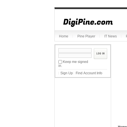
Sketchbook5, 스케치북5
Home
Pine Player
IT News
Sketchbook5, 스케치북5
Keep me signed
in.
Sign Up
Find Account Info
Home