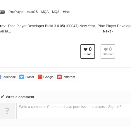
PinePlayer
,
macOS
,
MQA
,
MQS
,
Hires
G •
rev
Pine Player Developer Build 3.0.05(100047) New Year,
Pine Player Develop
versa...
...
Next
0
0
Like
Dislike
Facebook
Twitter
Google
Pinterest
✔
Write a comment
?
Write a comment You do not have permission to access. Sign In?