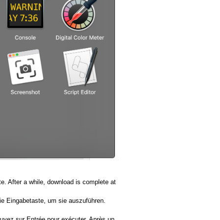
. After a while, download is complete at
ie Eingabetaste, um sie auszuführen.
puyez sur Entrée pour exécuter. Après un