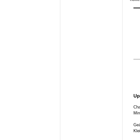
Up
Cha
Min
Geä
Kle