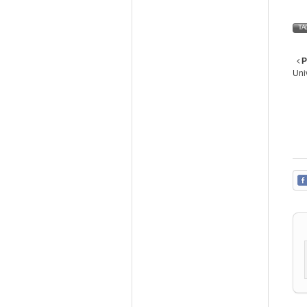
TA
P
Uni