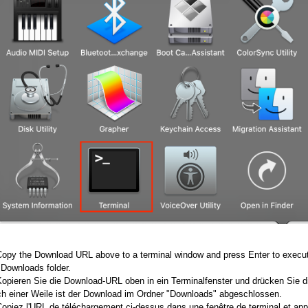
Copy the Download URL above to a terminal window and press Enter to execute
 Downloads folder.
Kopieren Sie die Download-URL oben in ein Terminalfenster und drücken Sie d
h einer Weile ist der Download im Ordner "Downloads" abgeschlossen.
Copiez l'URL de téléchargement ci-dessus dans une fenêtre de terminal et ap