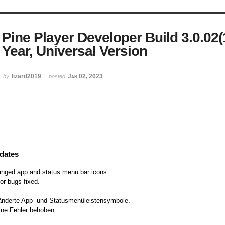
Pine Player Developer Build 3.0.02
Year, Universal Version
lizard2019
Jan 02, 2023
by
posted
dates
nged app and status menu bar icons.
or bugs fixed.
nderte App- und Statusmenüleistensymbole.
ine Fehler behoben.