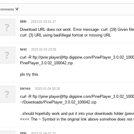
'4'
Comments
bhh
2023.01.03 01:27
?
Download URL does not work. Error message: curl: (19) Given file
curl: (3) URL using bad/illegal format or missing URL
test
2023.01.03 23:05
?
curl -R ftp://pine:player@ftp.digipine.com/PinePlayer_3.0.02_1000
PinePlayer_3.0.02_100042.zip
pls try this.
torres
2023.01.04 00:26
?
curl -R ftp://pine:player@ftp.digipine.com/PinePlayer_3.0.02_1000
~/Downloads/PinePlayer_3.0.02_100042.zip
..should hopefully work and put it into your downloads folder (previ
<<<< The ~ Symbol in the original link above somehow does not
bhh
2023.01.04 01:31