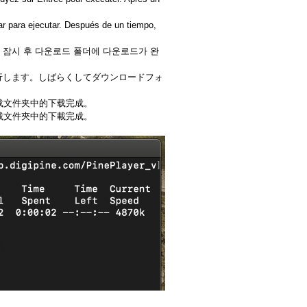
ar para ejecutar. Después de un tiempo,
다. 잠시 후 다운로드 폴더에 다운로드가 완
て実行します。しばらくしてダウンロードフォ
下载文件夹中的下载完成。
下載文件夾中的下載完成。