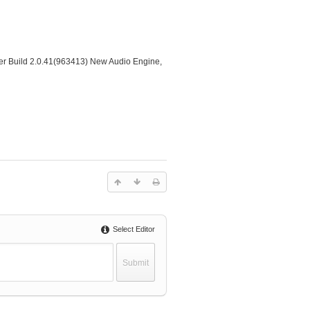
er Build 2.0.41(963413) New Audio Engine,
Select Editor