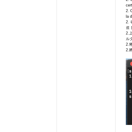
cer
2. 
la 
2.
료 
2
ル
2
2