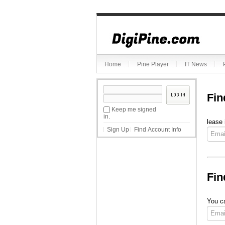
Home
Pine Player
IT News
Fin
Keep me signed
in.
lease 
Sign Up
Find Account Info
Fin
You ca