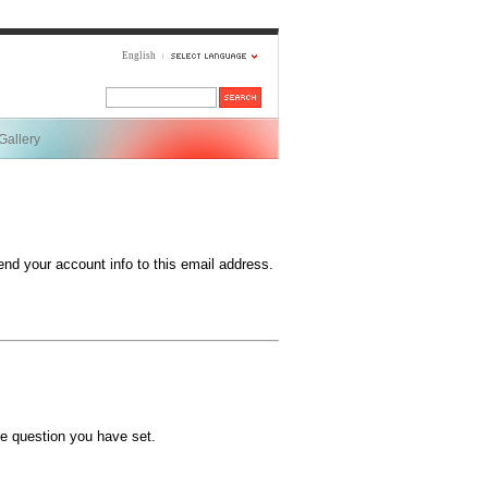
English
Gallery
end your account info to this email address.
e question you have set.