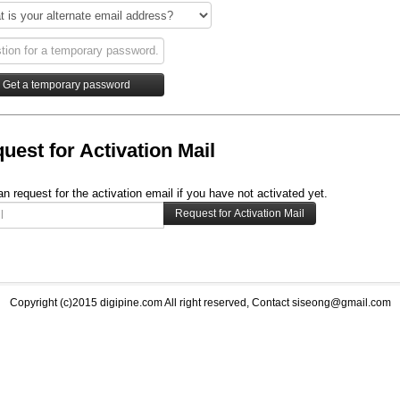
uest for Activation Mail
n request for the activation email if you have not activated yet.
Copyright (c)2015 digipine.com All right reserved, Contact siseong@gmail.com