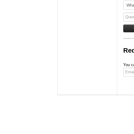
Req
You ca