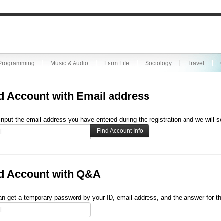
Programming
Music & Audio
Farm Life
Sociology
Travel
d Account with Email address
input the email address you have entered during the registration and we will s
d Account with Q&A
n get a temporary password by your ID, email address, and the answer for th