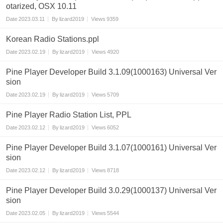
otarized, OSX 10.11
Date
2023.03.11
By
lizard2019
Views
9359
Korean Radio Stations.ppl
Date
2023.02.19
By
lizard2019
Views
4920
Pine Player Developer Build 3.1.09(1000163) Universal Ver
sion
Date
2023.02.19
By
lizard2019
Views
5709
Pine Player Radio Station List, PPL
Date
2023.02.12
By
lizard2019
Views
6052
Pine Player Developer Build 3.1.07(1000161) Universal Ver
sion
Date
2023.02.12
By
lizard2019
Views
8718
Pine Player Developer Build 3.0.29(1000137) Universal Ver
sion
Date
2023.02.05
By
lizard2019
Views
5544