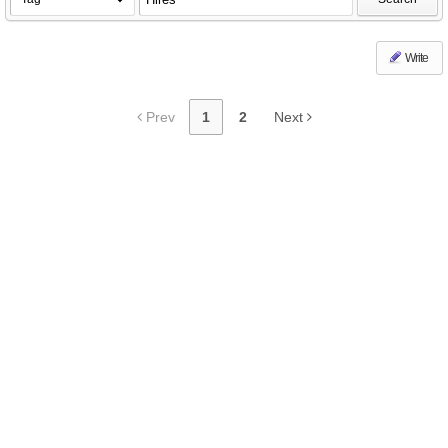
Write
Prev
1
2
Next