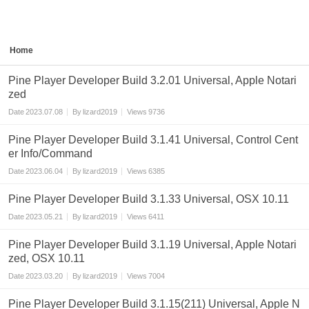
Home
Pine Player Developer Build 3.2.01 Universal, Apple Notari
zed
Date
2023.07.08
By
lizard2019
Views
9736
Pine Player Developer Build 3.1.41 Universal, Control Cent
er Info/Command
Date
2023.06.04
By
lizard2019
Views
6385
Pine Player Developer Build 3.1.33 Universal, OSX 10.11
Date
2023.05.21
By
lizard2019
Views
6411
Pine Player Developer Build 3.1.19 Universal, Apple Notari
zed, OSX 10.11
Date
2023.03.20
By
lizard2019
Views
7004
Pine Player Developer Build 3.1.15(211) Universal, Apple N