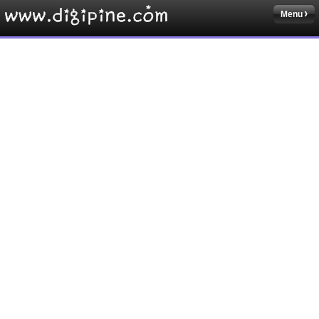
Menu
Sketchbook5, 스케치북5
Sketchbook5, 스케치북5