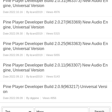
Pine Player Developer Build 2.0.31(963373) New Audio En
gine, Universal Version
Date
2022.10.16
By
lizard2019
Views
4976
Pine Player Developer Build 2.0.27(963369) New Audio En
gine, Universal Version
Date
2022.09.30
By
lizard2019
Views
5315
Pine Player Developer Build 2.0.25(963363) New Audio En
gine, Universal Version
Date
2022.09.20
By
lizard2019
Views
5055
Pine Player Developer Build 2.0.11(963307) New Audio En
gine, Universal Version
Date
2022.09.13
By
lizard2019
Views
5143
Pine Player Developer Build 2.0.9(963217) Universal Versi
on
Date
2022.09.09
By
digipine
Views
4956
Search