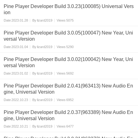
Pine Player Developer Build 3.0.23(100085) Universal Vers
ion
Date
2023.01.28
By
lizard2019
Views
5075
Pine Player Developer Build 3.0.05(100047) New Year, Uni
versal Version
Date
2023.01.04
By
lizard2019
Views
5290
Pine Player Developer Build 3.0.02(100042) New Year, Uni
versal Version
Date
2023.01.02
By
lizard2019
Views
5692
Pine Player Developer Build 2.0.41(963413) New Audio En
gine, Universal Version
Date
2022.10.23
By
lizard2019
Views
6952
Pine Player Developer Build 2.0.37(963389) New Audio En
gine, Universal Version
Date
2022.10.21
By
lizard2019
Views
6477