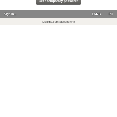
Sign In...
LANG
PC
Digipine.com Siseong Ahn