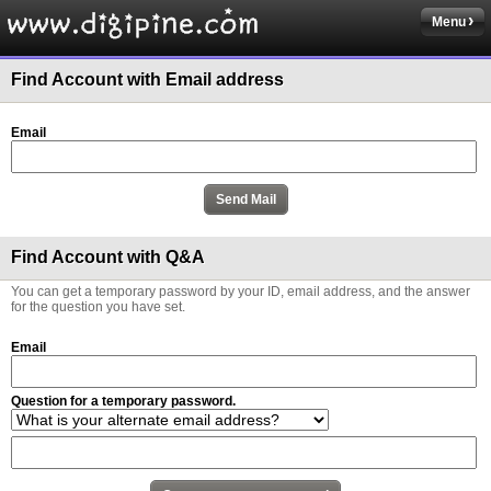
Menu
Find Account with Email address
Email
Find Account with Q&A
You can get a temporary password by your ID, email address, and the answer
for the question you have set.
Email
Question for a temporary password.