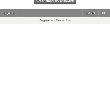
Sign In...
LANG
PC
Digipine.com Siseong Ahn