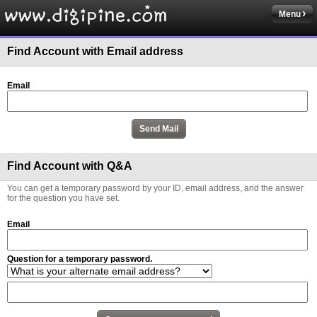
Menu
Find Account with Email address
Email
Find Account with Q&A
You can get a temporary password by your ID, email address, and the answer
for the question you have set.
Email
Question for a temporary password.