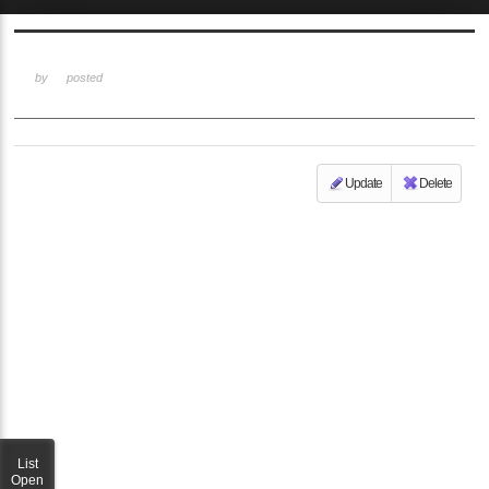
Sketchbook5, 스케치북5
by
posted
Update
Delete
Sketchbook5, 스케치북5
List
Open