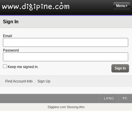
Menu
Sign In
Email
Password
Keep me signed in.
Sign In
Find Account Info
Sign Up
LANG
PC
Digipine.com Siseong Ahn