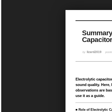
Sketchbook5, 스케치북5
Summary o
Capacitor
Sketchbook5, 스케치북5
lizard2019
by
post
Electrolytic capacitor
sound quality. Here,
observations are bas
use it as a guide.
■ Role of Electrolytic C