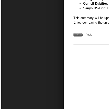
Cornell-Dubilier
:
Sanyo OS-Con
: 
This summary will be upd
Enjoy comparing the uniq
Audio
TAG •