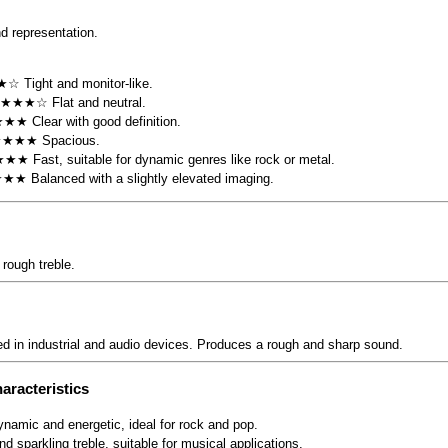
d representation.
☆ Tight and monitor-like.
 ★★★☆ Flat and neutral.
★★ Clear with good definition.
★★★★ Spacious.
★★ Fast, suitable for dynamic genres like rock or metal.
★★★ Balanced with a slightly elevated imaging.
rough treble.
ed in industrial and audio devices. Produces a rough and sharp sound.
aracteristics
ynamic and energetic, ideal for rock and pop.
and sparkling treble, suitable for musical applications.