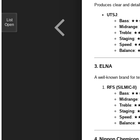
Produces clear and detai
UTSJ
:
List
Bass
: ★★★
Open
Midrange
:
Treble
: ★★
Staging
: 
Speed
: ★
Balance
: 
3.
ELNA
A well-known brand for t
RFS (SILMIC-II)
Bass
: ★★★
Midrange
:
Treble
: ★★
Staging
: ★
Speed
: ★
Balance
: 
4.
Nippon Chemicon