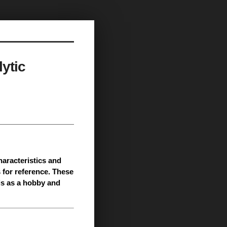
ytic
characteristics and
 for reference. These
is as a hobby and