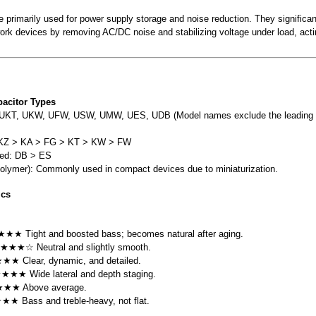
re primarily used for power supply storage and noise reduction. They significa
twork devices by removing AC/DC noise and stabilizing voltage under load, actin
acitor Types
UKT, UKW, UFW, USW, UMW, UES, UDB (Model names exclude the leading 
: KZ > KA > FG > KT > KW > FW
zed: DB > ES
olymer): Commonly used in compact devices due to miniaturization.
ics
★★ Tight and boosted bass; becomes natural after aging.
 ★★★☆ Neutral and slightly smooth.
★★ Clear, dynamic, and detailed.
★★★★ Wide lateral and depth staging.
★★★ Above average.
★★★ Bass and treble-heavy, not flat.