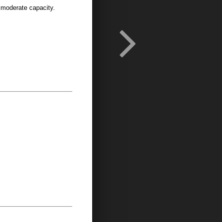
 moderate capacity.