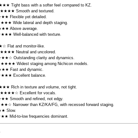
★★ Tight bass with a softer feel compared to KZ.
 ★★★★ Smooth and textured.
★★ Flexible yet detailed.
★★★★ Wide lateral and depth staging.
★★★ Above average.
★★★★ Well-balanced with texture.
☆ Flat and monitor-like.
 ★★★★ Neutral and uncolored.
★★☆ Outstanding clarity and dynamics.
★★★★★ Widest staging among Nichicon models.
★★★ Fast and dynamic.
★★★★ Excellent balance.
★★ Rich in texture and volume, not tight.
 ★★★★☆ Excellent for vocals.
★★ Smooth and refined, not edgy.
★★★☆ Narrower than KZ/KA/FG, with recessed forward staging.
★★ Slow.
★★★ Mid-to-low frequencies dominant.
)