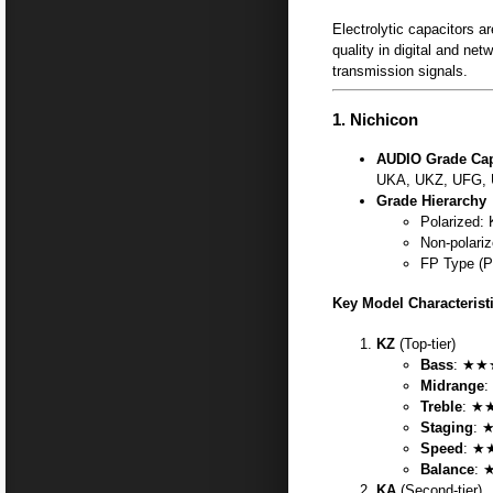
Electrolytic capacitors a
quality in digital and ne
transmission signals.
1.
Nichicon
AUDIO Grade Cap
UKA, UKZ, UFG, 
Grade Hierarchy
Polarized
Non-polari
FP Type (P
Key Model Characterist
KZ
(Top-tier)
Bass
: ★★★
Midrange
:
Treble
: ★★
Staging
: 
Speed
: ★
Balance
: 
KA
(Second-tier)