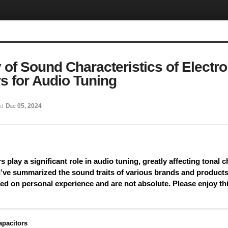
f Sound Characteristics of Electrol
s for Audio Tuning
Dec 05, 2024
ed
s play a significant role in audio tuning, greatly affecting tonal 
 I’ve summarized the sound traits of various brands and products
ed on personal experience and are not absolute. Please enjoy th
apacitors