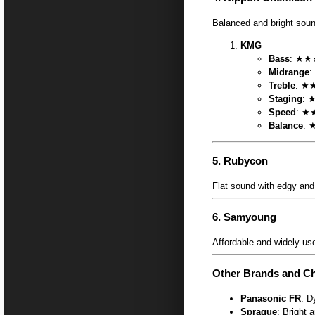
Balanced and bright soun
KMG
Bass
: ★★★
Midrange
:
Treble
: ★★
Staging
: 
Speed
: ★★
Balance
: 
5.
Rubycon
Flat sound with edgy and 
6.
Samyoung
Affordable and widely us
Other Brands and Ch
Panasonic FR
: D
Sprague
: Bright 