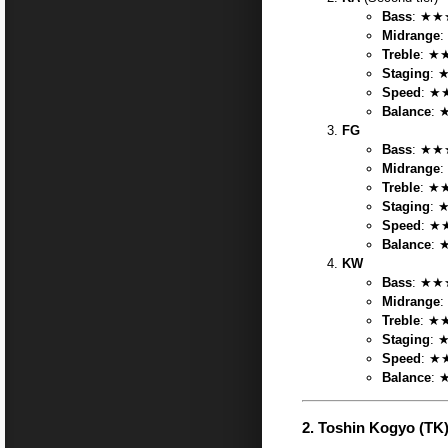
Bass
: ★★★
Midrange
:
Treble
: ★★
Staging
: 
Speed
: ★
Balance
: 
FG
Bass
: ★★★
Midrange
:
Treble
: ★★
Staging
: 
Speed
: ★
Balance
: 
KW
Bass
: ★★★
Midrange
:
Treble
: ★★
Staging
: 
Speed
: ★
Balance
: 
2.
Toshin Kogyo (TK