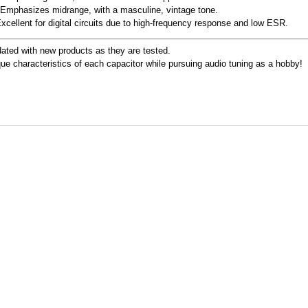
 Emphasizes midrange, with a masculine, vintage tone.
Excellent for digital circuits due to high-frequency response and low ESR.
ated with new products as they are tested.
ue characteristics of each capacitor while pursuing audio tuning as a hobby!