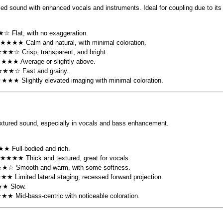
led sound with enhanced vocals and instruments. Ideal for coupling due to its
☆ Flat, with no exaggeration.
 ★★★★ Calm and natural, with minimal coloration.
★★☆ Crisp, transparent, and bright.
★★★★ Average or slightly above.
★★★☆ Fast and grainy.
★★★★ Slightly elevated imaging with minimal coloration.
extured sound, especially in vocals and bass enhancement.
★ Full-bodied and rich.
 ★★★★ Thick and textured, great for vocals.
★☆ Smooth and warm, with some softness.
★★ Limited lateral staging; recessed forward projection.
★★ Slow.
★★★ Mid-bass-centric with noticeable coloration.