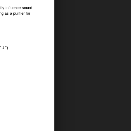
ntly influence sound
g as a purifier for
"U.")