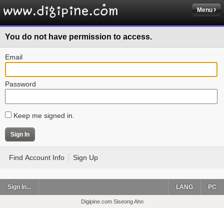
Menu
You do not have permission to access.
Email
Password
Keep me signed in.
Find Account Info
Sign Up
Sign In...
LANG
PC
Digipine.com Siseong Ahn