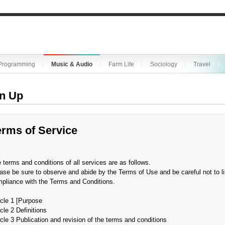
Programming
Music & Audio
Farm Life
Sociology
Travel
n Up
erms of Service
 terms and conditions of all services are as follows.
ase be sure to observe and abide by the Terms of Use and be careful not to li
pliance with the Terms and Conditions.
icle 1 [Purpose
icle 2 Definitions
icle 3 Publication and revision of the terms and conditions