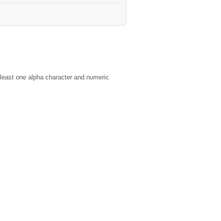
least one alpha character and numeric
ies of the Company and its Members in
ompany" Purpose.