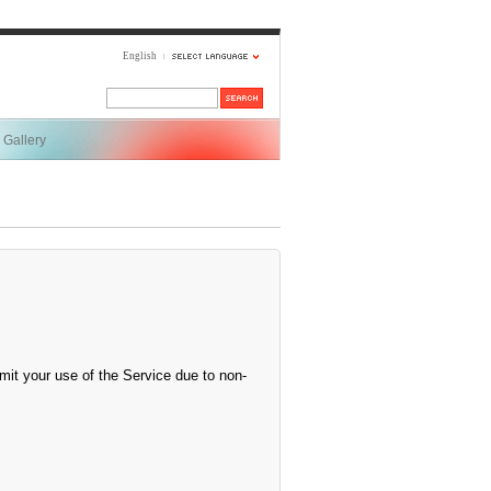
English
Gallery
mit your use of the Service due to non-