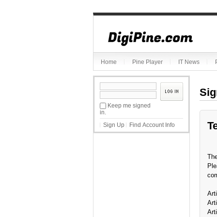
Home
Pine Player
IT News
Sig
Keep me signed
in.
T
Sign Up
Find Account Info
The
Ple
com
Art
Art
Art