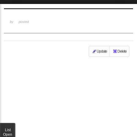
Sketchbook5, 스케치북5
by
posted
Update
Delete
Sketchbook5, 스케치북5
List
Open