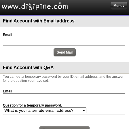
Menu
Find Account with Email address
Email
Find Account with Q&A
You can get a temporary password by your ID, email address, and the answer
for the question you have set.
Email
Question for a temporary password.