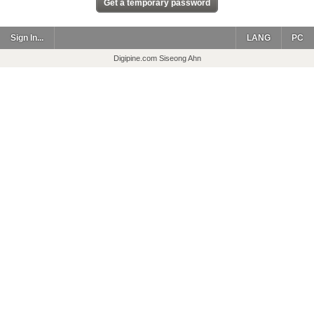
Sign In...
LANG
PC
Digipine.com Siseong Ahn