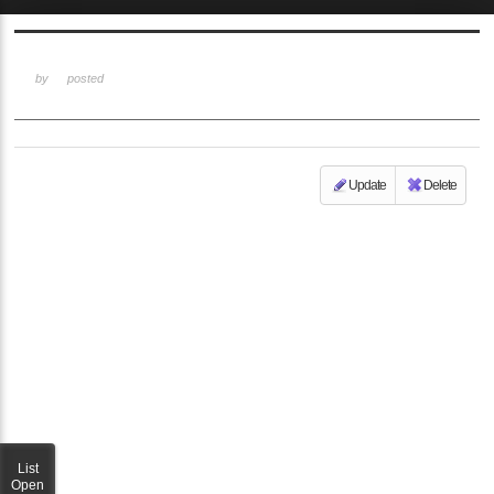
Sketchbook5, 스케치북5
by
posted
Update
Delete
Sketchbook5, 스케치북5
List
Open