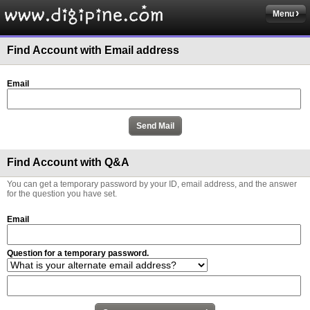
Menu
Find Account with Email address
Email
Find Account with Q&A
You can get a temporary password by your ID, email address, and the answer
for the question you have set.
Email
Question for a temporary password.