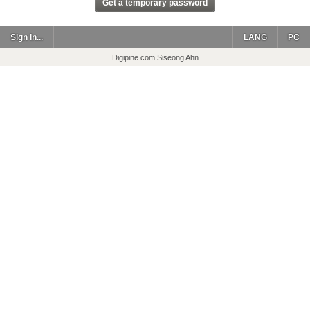
Sign In...
LANG
PC
Digipine.com Siseong Ahn