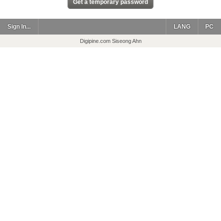
Sign In...
LANG
PC
Digipine.com Siseong Ahn