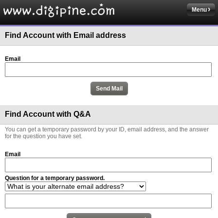
Menu
Find Account with Email address
Email
Find Account with Q&A
You can get a temporary password by your ID, email address, and the answer
for the question you have set.
Email
Question for a temporary password.