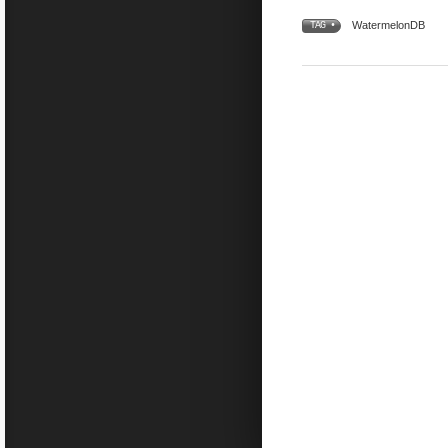
WatermelonDB
TAG •