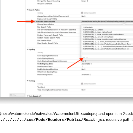
@noze/watermelondb/native/ios/WatermelonDB.xcodeproj and open it in Xcod
../../../../ios/Pods/Headers/Public/React-jsi
recursive path to