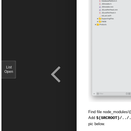
List
Open
Find file node_modules/
Add
$(SRCROOT)/../
pic below.