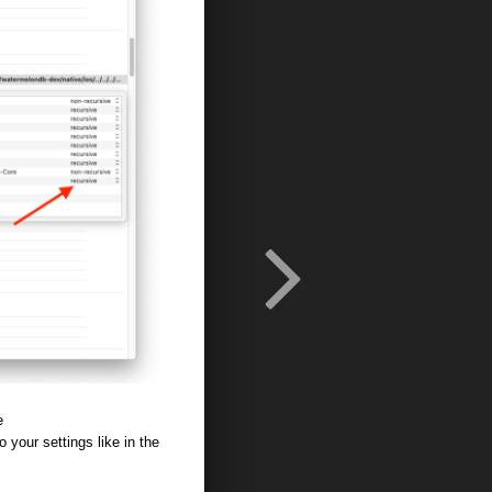
e
 your settings like in the