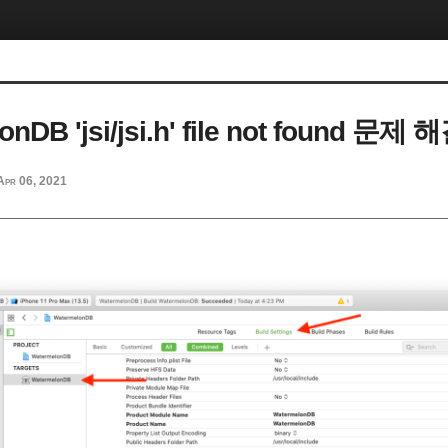
nDB 'jsi/jsi.h' file not found 문제 
Apr 06, 2021