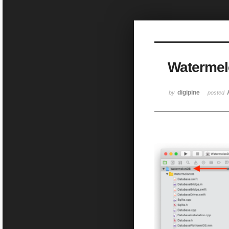
Sketchbook5, 스케치북5
Watermelo
Sketchbook5, 스케치북5
digipine
by
posted