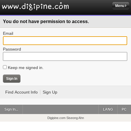
Menu
You do not have permission to access.
Email
Password
Keep me signed in.
Find Account Info
Sign Up
Sign In...
LANG
PC
Digipine.com Siseong Ahn