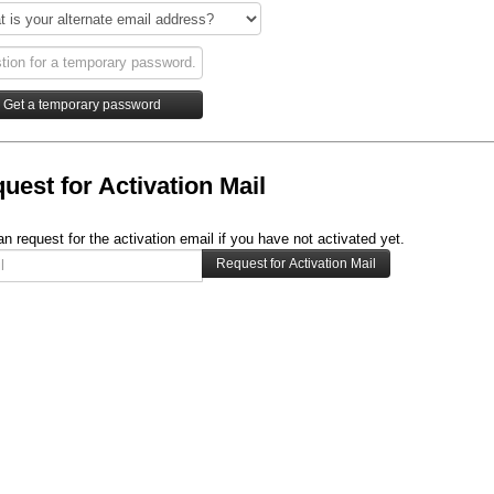
uest for Activation Mail
n request for the activation email if you have not activated yet.