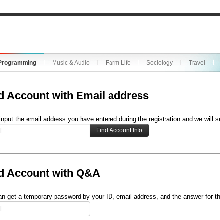
Programming
Music & Audio
Farm Life
Sociology
Travel
d Account with Email address
input the email address you have entered during the registration and we will s
d Account with Q&A
n get a temporary password by your ID, email address, and the answer for th