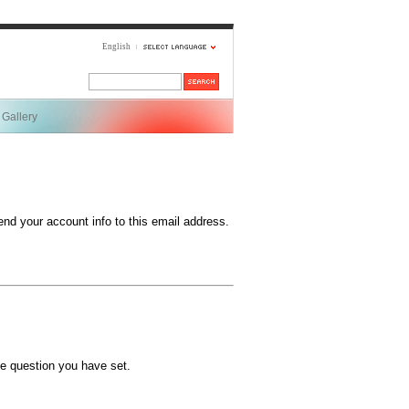
English
Gallery
end your account info to this email address.
e question you have set.