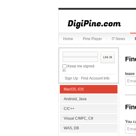
Home
Pine Player
IT News
Fin
Keep me signed
in.
lease 
Sign Up
Find Account Info
MacOS, iOS
Android, Java
Fin
C/C++
Visual C/MFC, C#
You ca
WAS, DB