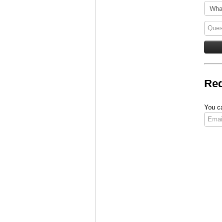
Req
You ca