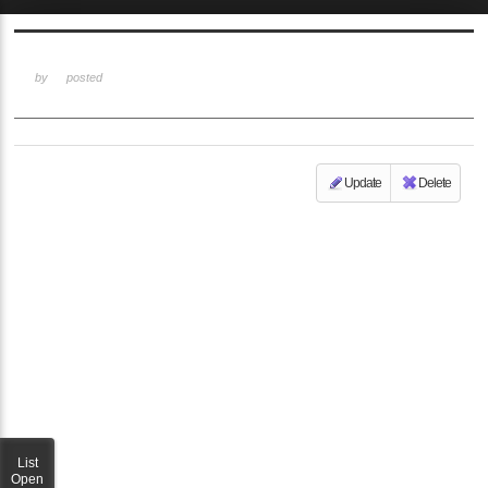
Sketchbook5, 스케치북5
by
posted
Update
Delete
Sketchbook5, 스케치북5
List
Open