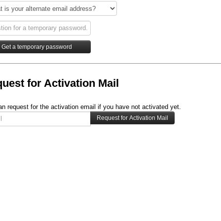
uest for Activation Mail
n request for the activation email if you have not activated yet.