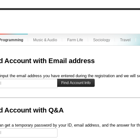
Programming
Music & Audio
Farm Life
Sociology
Travel
d Account with Email address
input the email address you have entered during the registration and we will s
d Account with Q&A
n get a temporary password by your ID, email address, and the answer for th