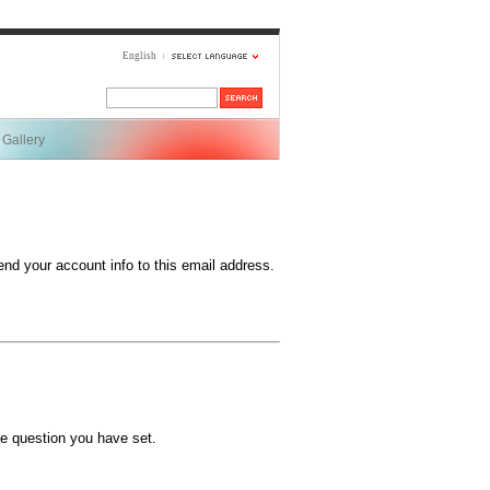
English
Gallery
end your account info to this email address.
e question you have set.