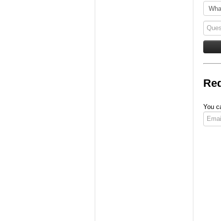
Req
You ca