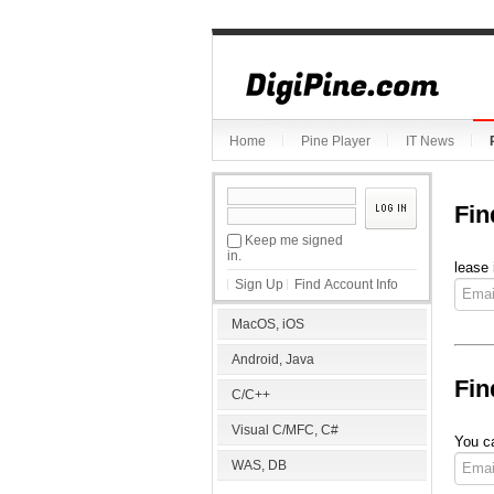
Home
Pine Player
IT News
Fin
Keep me signed
in.
lease 
Sign Up
Find Account Info
MacOS, iOS
Android, Java
Fin
C/C++
Visual C/MFC, C#
You ca
WAS, DB