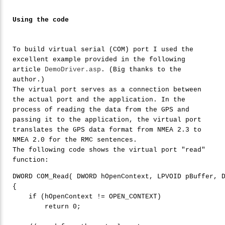
Using the code
To build virtual serial (COM) port I used the
excellent example provided in the following
article
DemoDriver.asp
. (Big thanks to the
author.)
The virtual port serves as a connection between
the actual port and the application. In the
process of reading the data from the GPS and
passing it to the application, the virtual port
translates the GPS data format from NMEA 2.3 to
NMEA 2.0 for the RMC sentences.
The following code shows the virtual port "read"
function:
DWORD COM_Read( DWORD hOpenContext, LPVOID pBuffer, D
{

if
 (hOpenContext != OPEN_CONTEXT)

return
0
;
