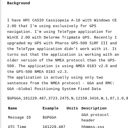
Background
I have HPC CASIO Cassiopeia A-10 with Windows CE
2.00 that I'm using exclusively for GPS
navigation. I'm using TeleType application for
WinCE 2.00 with Delorme Tripmate GPS. Recently I
upgraded my GPS with Pharos GPS-500 SiRF III and
the TeleType application didn't work with it. It
turns out that the application is working with an
older version of the NMEA protocol than the GPS-
500. The application is using NMEA 0183 v2.0 and
the GPS-500 NMEA 0183 v2.3.
The application is actually using only two
sentences from the NMEA protocol - GGA and RMC:
GGA —Global Positioning System Fixed Data
$GPGGA,
161229
.
487
,
3723
.
2475
,N,
12158
.
3416
,W,
1
,
07
,
1
.
0
,
Name
Example
Units
Description
GGA protocol
Message ID
$GPGGA
header
UTC Time
161229.487
hhmmss.sss