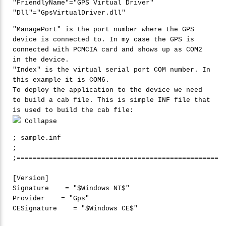
"
FriendlyName"
=
"
GPS Virtual Driver"
"
Dll"
=
"
GpsVirtualDriver.dll"
"ManagePort" is the port number where the GPS
device is connected to. In my case the GPS is
connected with PCMCIA card and shows up as COM2
in the device.
"Index" is the virtual serial port COM number. In
this example it is COM6.
To deploy the application to the device we need
to build a cab file. This is simple INF file that
is used to build the cab file:
Collapse
; sample.inf

;

;==================================================

[Version]

Signature    = 
"
$Windows NT$"
Provider    = 
"
Gps"
CESignature    = 
"
$Windows CE$"