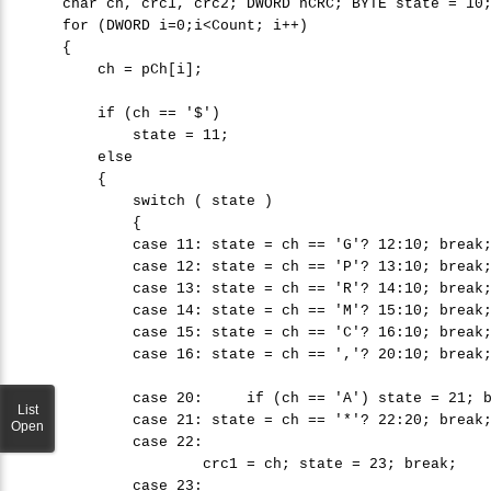
char
 ch, crc1, crc2; DWORD nCRC; 
BYTE
 state = 
10
;
for
 (DWORD i=0;i
<
Count; i++)

    {

        ch = pCh[i];

if
 (ch == 
'
$'
) 

            state = 
11
; 

else
        {

switch
 ( state )

            {

case
11
: state = ch == 
'
G'
? 
12
:
10
; 
break
;
case
12
: state = ch == 
'
P'
? 
13
:
10
; 
break
;
case
13
: state = ch == 
'
R'
? 
14
:
10
; 
break
;
case
14
: state = ch == 
'
M'
? 
15
:
10
; 
break
;
case
15
: state = ch == 
'
C'
? 
16
:
10
; 
break
;
case
16
: state = ch == 
'
,'
? 
20
:
10
; 
break
;
case
20
:     
if
 (ch == 
'
A'
) state = 
21
; 
List
case
21
: state = ch == 
'
*'
? 
22
:
20
; 
break
;
Open
case
22
: 

                    crc1 = ch; state = 
23
; 
break
;

case
23
: 
