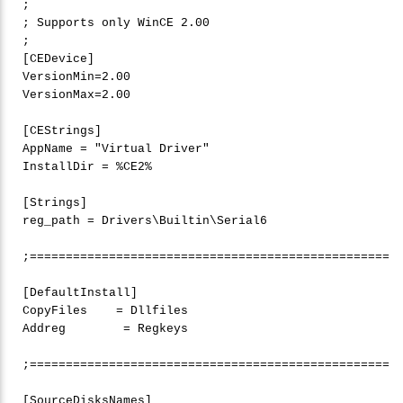
;

; Supports only WinCE 
2
.
00
;

[CEDevice]

VersionMin=2.
00
VersionMax=2.
00
[CEStrings]

AppName = 
"
Virtual Driver"
InstallDir = %CE2%

[Strings]

reg_path = Drivers\Builtin\Serial6

;==================================================

[DefaultInstall]

CopyFiles    = Dllfiles

Addreg        = Regkeys

;==================================================
