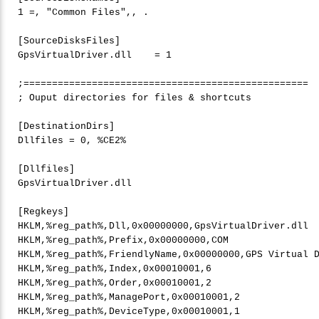
1
 =, 
"
Common Files"
,, .

[SourceDisksFiles]

GpsVirtualDriver.dll    = 
1
;==================================================

; Ouput directories 
for
 files & shortcuts

[DestinationDirs]

Dllfiles = 
0
, %CE2%

[Dllfiles]

GpsVirtualDriver.dll

[Regkeys]

HKLM,%reg_path%,Dll,0x00000000,GpsVirtualDriver.dll

HKLM,%reg_path%,Prefix,0x00000000,COM

HKLM,%reg_path%,FriendlyName,0x00000000,GPS Virtual D
HKLM,%reg_path%,Index,0x00010001,
6
HKLM,%reg_path%,Order,0x00010001,
2
HKLM,%reg_path%,ManagePort,0x00010001,
2
HKLM,%reg_path%,DeviceType,0x00010001,
1