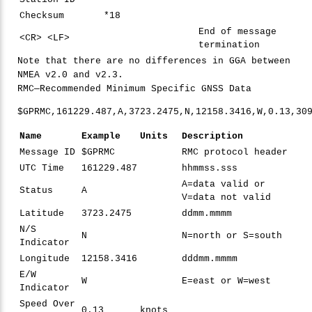
Checksum
*18
End of message
<CR> <LF>
termination
Note that there are no differences in GGA between
NMEA v2.0 and v2.3.
RMC—Recommended Minimum Specific GNSS Data
$GPRMC,
161229
.
487
,A,
3723
.
2475
,N,
12158
.
3416
,W,
0
.
13
,
30
Name
Example
Units
Description
Message ID
$GPRMC
RMC protocol header
UTC Time
161229.487
hhmmss.sss
A=data valid or
Status
A
V=data not valid
Latitude
3723.2475
ddmm.mmmm
N/S
N
N=north or S=south
Indicator
Longitude
12158.3416
dddmm.mmmm
E/W
W
E=east or W=west
Indicator
Speed Over
0.13
knots