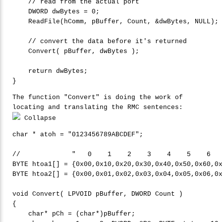
    DWORD dwBytes = 
0
;

    ReadFile(hComm, pBuffer, Count, &dwBytes, NULL);

    Convert( pBuffer, dwBytes );

return
 dwBytes;

The function "Convert" is doing the work of
locating and translating the RMC sentences:
Collapse
char
 * atoh = 
"
0123456789ABCDEF"
;

BYTE
 htoa1[] = {0x00,0x10,0x20,0x30,0x40,0x50,0x60,0
BYTE
 htoa2[] = {0x00,0x01,0x02,0x03,0x04,0x05,0x06,0
void
 Convert( LPVOID pBuffer, DWORD Count )

{

char
* pCh = (
char
*)pBuffer;
