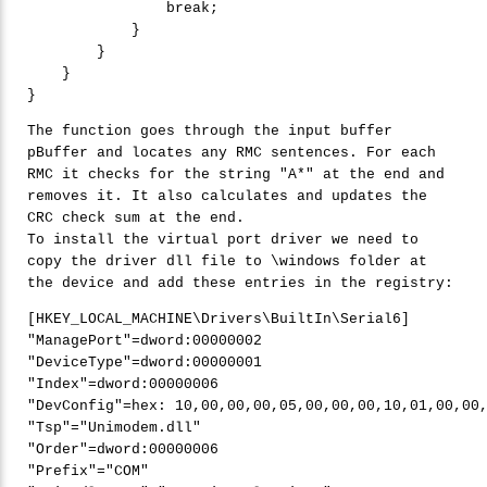
break
;

            }

        }

    }

The function goes through the input buffer
pBuffer and locates any RMC sentences. For each
RMC it checks for the string "A*" at the end and
removes it. It also calculates and updates the
CRC check sum at the end.
To install the virtual port driver we need to
copy the driver dll file to \windows folder at
the device and add these entries in the registry:
"
ManagePort"
=dword:
00000002
"
DeviceType"
=dword:
00000001
"
Index"
=dword:
00000006
"
DevConfig"
=hex: 
10
,
00
,
00
,
00
,
05
,
00
,
00
,
00
,
10
,
01
,
00
,
00
"
Tsp"
=
"
Unimodem.dll"
"
Order"
=dword:
00000006
"
Prefix"
=
"
COM"