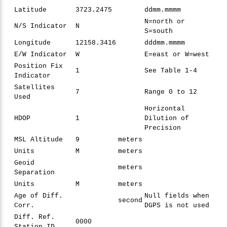
Latitude
3723.2475
ddmm.mmmm
N=north or
N/S Indicator
N
S=south
Longitude
12158.3416
dddmm.mmmm
E/W Indicator
W
E=east or W=west
Position Fix
1
See Table 1-4
Indicator
Satellites
7
Range 0 to 12
Used
Horizontal
HDOP
1
Dilution of
Precision
MSL Altitude
9
meters
Units
M
meters
Geoid
meters
Separation
Units
M
meters
Age of Diff.
Null fields when
second
Corr.
DGPS is not used
Diff. Ref.
0000
Station ID