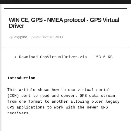
Sketchbook5, 스케치북5
WIN CE, GPS - NMEA protocol - GPS Virtual
Driver
digipine
Oct 28, 2017
by
posted
Sketchbook5, 스케치북5
Download GpsVirtualDriver.zip - 153.6 KB
Introduction
This article shows how to use virtual serial
(COM) port to read and convert GPS data stream
from one format to another allowing older legacy
GPS applications to work with the newer GPS
receivers.