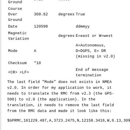
Ground
Course
Over
309.62
degrees
True
Ground
Date
120598
ddmmyy
Magnetic
degrees
E=east or W=west
Variation
A=Autonomous,
Mode
A
D=DGPS, E= DR
(missing in v2.0)
Checksum
*10
End of message
<CR> <LF>
termination
The last field "Mode" does not exists in NMEA
v2.0. In order for my application to work, it
needs to translate the RMC from v2.3 (the GPS-
500) to v2.0 (the application). In the
translation, it needs to remove the last field
from the RMC data and made it look like this:
$GPRMC,
161229
.
487
,A,
3723
.
2475
,N,
12158
.
3416
,W,
0
.
13
,
30