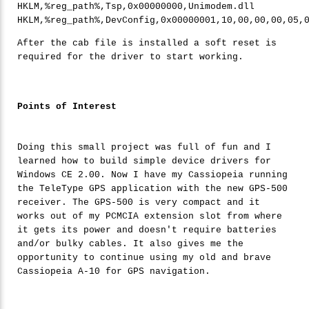
HKLM,%reg_path%,Tsp,0x00000000,Unimodem.dll

HKLM,%reg_path%,DevConfig,0x00000001,
10
,
00
,
00
,
00
,
05
,
After the cab file is installed a soft reset is
required for the driver to start working.
Points of Interest
Doing this small project was full of fun and I
learned how to build simple device drivers for
Windows CE 2.00. Now I have my Cassiopeia running
the TeleType GPS application with the new GPS-500
receiver. The GPS-500 is very compact and it
works out of my PCMCIA extension slot from where
it gets its power and doesn't require batteries
and/or bulky cables. It also gives me the
opportunity to continue using my old and brave
Cassiopeia A-10 for GPS navigation.