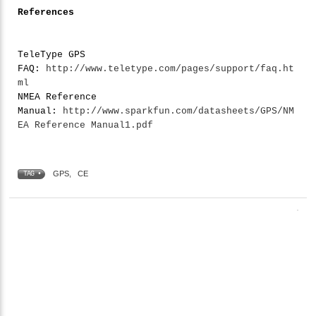
References
TeleType GPS
FAQ:
http://www.teletype.com/pages/support/faq.ht
ml
NMEA Reference
Manual:
http://www.sparkfun.com/datasheets/GPS/NM
EA Reference Manual1.pdf
GPS
,
CE
TAG •