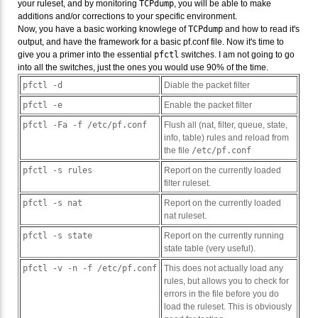
your ruleset, and by monitoring
TCPdump
, you will be able to make
additions and/or corrections to your specific environment.
Now, you have a basic working knowlege of
TCPdump
and how to read it's
output, and have the framework for a basic pf.conf file. Now it's time to
give you a primer into the essential
pfctl
switches. I am not going to go
into all the switches, just the ones you would use 90% of the time.
pfctl -d
Diable the packet filter
pfctl -e
Enable the packet filter
pfctl -Fa -f /etc/pf.conf
Flush all (nat, filter, queue, state,
info, table) rules and reload from
the file
/etc/pf.conf
pfctl -s rules
Report on the currently loaded
filter ruleset.
pfctl -s nat
Report on the currently loaded
nat ruleset.
pfctl -s state
Report on the currently running
state table (very useful).
pfctl -v -n -f /etc/pf.conf
This does not actually load any
rules, but allows you to check for
errors in the file before you do
load the ruleset. This is obviously