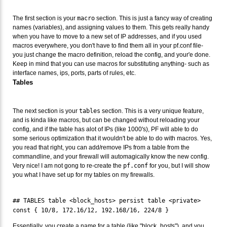
The first section is your
macro
section. This is just a fancy way of creating
names (variables), and assigning values to them. This gets really handy
when you have to move to a new set of IP addresses, and if you used
macros everywhere, you don't have to find them all in your pf.conf file-
you just change the macro definition, reload the config, and your'e done.
Keep in mind that you can use macros for substituting anything- such as
interface names, ips, ports, parts of rules, etc.
Tables
The next section is your
tables
section. This is a very unique feature,
and is kinda like macros, but can be changed without reloading your
config, and if the table has alot of IPs (like 1000's), PF will able to do
some serious optimization that it wouldn't be able to do with macros. Yes,
you read that right, you can add/remove IPs from a table from the
commandline, and your firewall will automagically know the new config.
Very nice! I am not gong to re-create the
pf.conf
for you, but I will show
you what I have set up for my tables on my firewalls.
## TABLES table <block_hosts> persist table <private>
const { 10/8, 172.16/12, 192.168/16, 224/8 }
Essentially, you create a name for a table (like "block_hosts"), and you