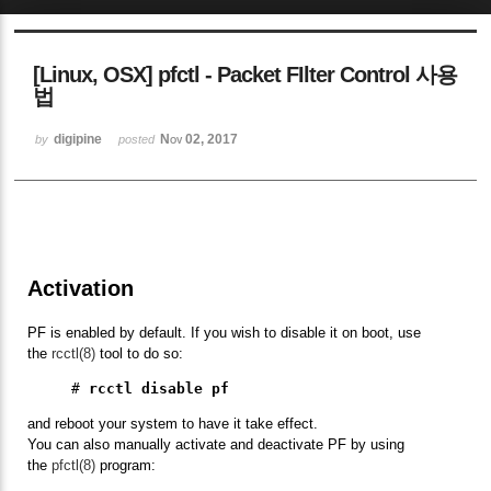
Sketchbook5, 스케치북5
[Linux, OSX] pfctl - Packet FIlter Control 사용
법
digipine
Nov 02, 2017
by
posted
Sketchbook5, 스케치북5
Activation
PF is enabled by default. If you wish to disable it on boot, use
the
rcctl(8)
tool to do so:
# 
rcctl disable pf
and reboot your system to have it take effect.
You can also manually activate and deactivate PF by using
the
pfctl(8)
program: