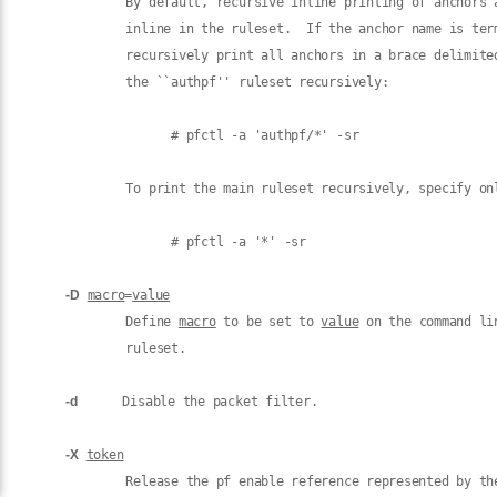
             By default, recursive inline printing of anchors a
             inline in the ruleset.  If the anchor name is ter
             recursively print all anchors in a brace delimite
             the ``authpf'' ruleset recursively:

                   # pfctl -a 'authpf/*' -sr

             To print the main ruleset recursively, specify onl
                   # pfctl -a '*' -sr

-D
macro
=
value
             Define 
macro
 to be set to 
value
 on the command li
             ruleset.

-d
      Disable the packet filter.

-X
token
             Release the pf enable reference represented by the