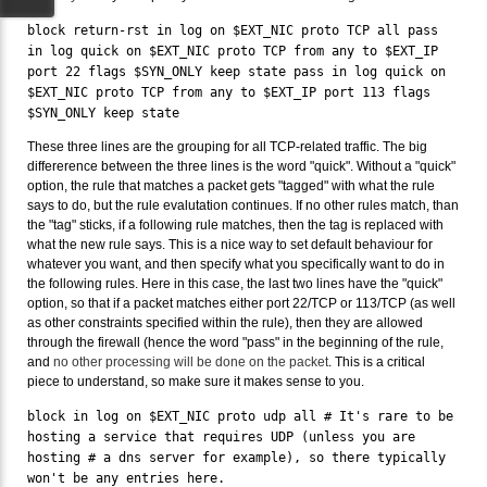
block return-rst in log on $EXT_NIC proto TCP all pass
in log quick on $EXT_NIC proto TCP from any to $EXT_IP
port 22 flags $SYN_ONLY keep state pass in log quick on
$EXT_NIC proto TCP from any to $EXT_IP port 113 flags
$SYN_ONLY keep state
These three lines are the grouping for all TCP-related traffic. The big
differerence between the three lines is the word "quick". Without a "quick"
option, the rule that matches a packet gets "tagged" with what the rule
says to do, but the rule evalutation continues. If no other rules match, than
the "tag" sticks, if a following rule matches, then the tag is replaced with
what the new rule says. This is a nice way to set default behaviour for
whatever you want, and then specify what you specifically want to do in
the following rules. Here in this case, the last two lines have the "quick"
option, so that if a packet matches either port 22/TCP or 113/TCP (as well
as other constraints specified within the rule), then they are allowed
through the firewall (hence the word "pass" in the beginning of the rule,
and
no other processing will be done on the packet
. This is a critical
piece to understand, so make sure it makes sense to you.
block in log on $EXT_NIC proto udp all # It's rare to be
hosting a service that requires UDP (unless you are
hosting # a dns server for example), so there typically
won't be any entries here.