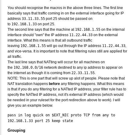
You should recognise the macros in the above three lines. The first line
basically says that traffic coming in on the external interface going for IP
address
33.11.33.55
port 25 should be passed on
to
192.168.1.33
on port 25.
The second line says that the machine at
192.168.1.55
on the internal
interface should "own" the IP address
11.22.44.33
on the external
interface. What this means is that all outbound traffic
leaving
192.168.1.55
will go out through the IP address
11.22.44.33
,
and vice-versa. It is important to note that filtering rules still are applied for
all traffic.
The last line says that NATting will occur for all machines on
the
192.168.0.0/16
network destined to any ip address to appear on
the internet as though it is coming from
22.33.11.55
.
NOTE: This is one part that will screw up alot of people. Please note that
NAT translation happens
before
any filtering happens. What this means
is that if you do any filtering for a NATted IP address, your filter rule has to
specify the NATted IP address, not it's external IP address (which would
be needed in your ruleset for the port redirection above to work). I will
give you an example below.
pass in log quick on $EXT_NIC proto TCP from any to
192.168.1.33 port 25 keep state
Grouping