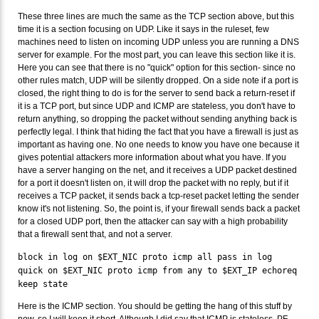
These three lines are much the same as the TCP section above, but this
time it is a section focusing on UDP. Like it says in the ruleset, few
machines need to listen on incoming UDP unless you are running a DNS
server for example. For the most part, you can leave this section like it is.
Here you can see that there is no "quick" option for this section- since no
other rules match, UDP will be silently dropped. On a side note if a port is
closed, the right thing to do is for the server to send back a return-reset if
it is a TCP port, but since UDP and ICMP are stateless, you don't have to
return anything, so dropping the packet without sending anything back is
perfectly legal. I think that hiding the fact that you have a firewall is just as
important as having one. No one needs to know you have one because it
gives potential attackers more information about what you have. If you
have a server hanging on the net, and it receives a UDP packet destined
for a port it doesn't listen on, it will drop the packet with no reply, but if it
receives a TCP packet, it sends back a tcp-reset packet letting the sender
know it's not listening. So, the point is, if your firewall sends back a packet
for a closed UDP port, then the attacker can say with a high probability
that a firewall sent that, and not a server.
block in log on $EXT_NIC proto icmp all pass in log
quick on $EXT_NIC proto icmp from any to $EXT_IP echoreq
keep state
Here is the ICMP section. You should be getting the hang of this stuff by
now, so I will keep it short. Although I did say that ICMP is stateless, PF