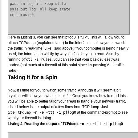
pass in log all keep state

pass out log  all keep state

Here in Listing 3, you can see that pflog0 is "UP". This will allow you to
attach TCPdump (explained later) to the interface to allow you to watch
the traffic in real-time. Like I said above, if your computer is being heavily
used, the information will fly by way too fast for you to read. Also, by
running
pfctl -s rules
, you can see that your basic ruleset was
loaded (not much of a firewall at this point since it's passing ALL traffic.
hehe).
Taking it for a Spin
Now, it's time for you to watch some traffic. Although it will seem a bit
cryptic, I will show you what to look for. Once you know how to read this,
you will be able to better tailor your fireall to handle your network traffic.
Listed below is the output of a few lines from TCPdump. Just
type
TCPdump -n -e -ttt -i pflog0
at the command-prompt to see
what your firewall is doing.
Listing 4. Reading the output of
TCPdump -n -e -ttt -i pflog0