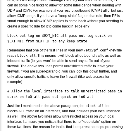
can do some nice tricks to allow for some intelligence when dealing with
UDP and ICMP. For example, if you restrict outbound ICMP traffic, but just
allow ICMP-pings, if you have a "keep state" flag on that rule, then PF is
smart enough to allow ICMP-replies to come back without you needing to
create a specific rule for it to come back in. Nice eh?
block out log on $EXT_NIC all pass out log quick on
$EXT_NIC from $EXT_IP to any keep state
Remember that one of the first lines in your new
/etc/pf.conf-new
file
reads
block all
. This means it will block all outbound traffic as well as
inbound traffic (ie. you won't be able to send any traffic out of your
firewall. The above two lines permit
unrestricted
traffic to leave your
firewall. If you are super-paranoid, you can lock this down further, and
only allow specific traffic to leave the firewall (like web access for
example).
# Allow the local interface to talk unrestricted pass in
quick on lo0 all pass out quick on lo0 all
Just like I mentioned in the above paragraph, the
block all
line
blocks
ALL
traffic on all interfaces, and that includes your local interface
as well. The above two lines allow unrestricted access on your local
interface. I am sure you notices that there is no "keep state" option on
these two lines- the reason for that is that it requires more cpu processing