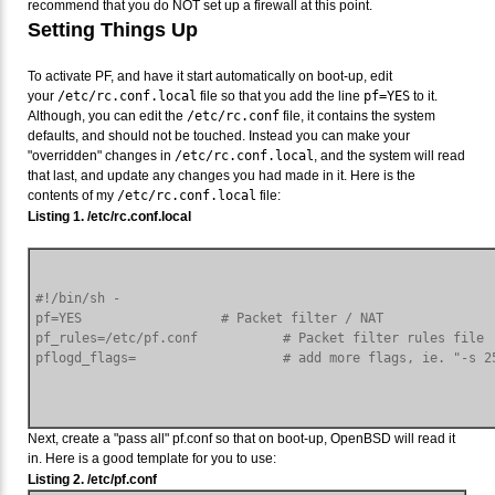
recommend that you do NOT set up a firewall at this point.
Setting Things Up
To activate PF, and have it start automatically on boot-up, edit
your
/etc/rc.conf.local
file so that you add the line
pf=YES
to it.
Although, you can edit the
/etc/rc.conf
file, it contains the system
defaults, and should not be touched. Instead you can make your
"overridden" changes in
/etc/rc.conf.local
, and the system will read
that last, and update any changes you had made in it. Here is the
contents of my
/etc/rc.conf.local
file:
Listing 1. /etc/rc.conf.local
#!/bin/sh -

pf=YES                  # Packet filter / NAT

pf_rules=/etc/pf.conf           # Packet filter rules file

Next, create a "pass all" pf.conf so that on boot-up, OpenBSD will read it
in. Here is a good template for you to use:
Listing 2. /etc/pf.conf