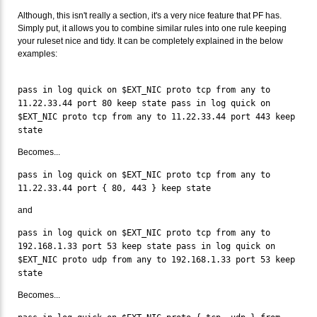
Although, this isn't really a section, it's a very nice feature that PF has.
Simply put, it allows you to combine similar rules into one rule keeping
your ruleset nice and tidy. It can be completely explained in the below
examples:
pass in log quick on $EXT_NIC proto tcp from any to
11.22.33.44 port 80 keep state pass in log quick on
$EXT_NIC proto tcp from any to 11.22.33.44 port 443 keep
state
Becomes...
pass in log quick on $EXT_NIC proto tcp from any to
11.22.33.44 port { 80, 443 } keep state
and
pass in log quick on $EXT_NIC proto tcp from any to
192.168.1.33 port 53 keep state pass in log quick on
$EXT_NIC proto udp from any to 192.168.1.33 port 53 keep
state
Becomes...