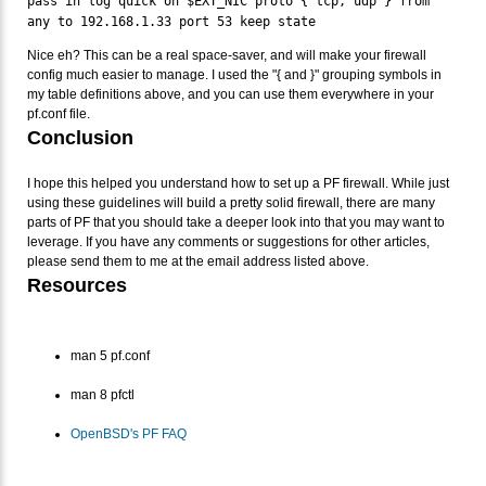
pass in log quick on $EXT_NIC proto { tcp, udp } from
any to 192.168.1.33 port 53 keep state
Nice eh? This can be a real space-saver, and will make your firewall
config much easier to manage. I used the "{ and }" grouping symbols in
my table definitions above, and you can use them everywhere in your
pf.conf file.
Conclusion
I hope this helped you understand how to set up a PF firewall. While just
using these guidelines will build a pretty solid firewall, there are many
parts of PF that you should take a deeper look into that you may want to
leverage. If you have any comments or suggestions for other articles,
please send them to me at the email address listed above.
Resources
man 5 pf.conf
man 8 pfctl
OpenBSD's PF FAQ