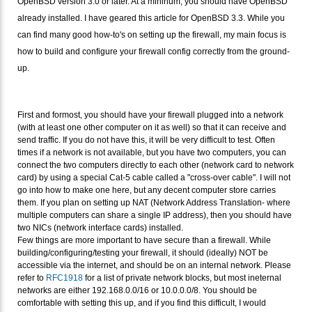
OpenBSD version 3.0 or later. At a mininum, you should have OpenBSD
already installed. I have geared this article for OpenBSD 3.3. While you
can find many good how-to's on setting up the firewall, my main focus is
how to build and configure your firewall config correctly from the ground-
up.
First and formost, you should have your firewall plugged into a network
(with at least one other computer on it as well) so that it can receive and
send traffic. If you do not have this, it will be very difficult to test. Often
times if a network is not available, but you have two computers, you can
connect the two computers directly to each other (network card to network
card) by using a special Cat-5 cable called a "cross-over cable". I will not
go into how to make one here, but any decent computer store carries
them. If you plan on setting up NAT (Network Address Translation- where
multiple computers can share a single IP address), then you should have
two NICs (network interface cards) installed.
Few things are more important to have secure than a firewall. While
building/configuring/testing your firewall, it should (ideally) NOT be
accessible via the internet, and should be on an internal network. Please
refer to
RFC1918
for a list of private network blocks, but most ineternal
networks are either 192.168.0.0/16 or 10.0.0.0/8. You should be
comfortable with setting this up, and if you find this difficult, I would