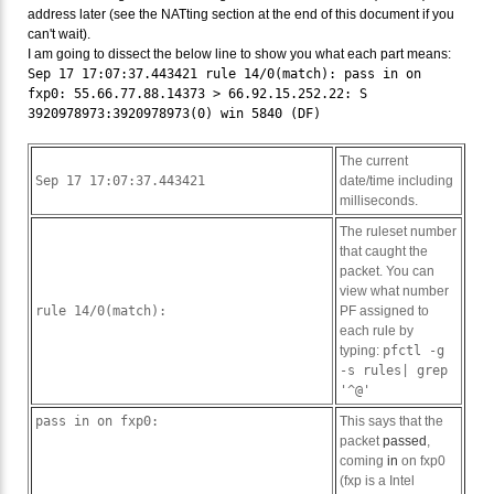
address later (see the NATting section at the end of this document if you
can't wait).
I am going to dissect the below line to show you what each part means:
Sep 17 17:07:37.443421 rule 14/0(match): pass in on
fxp0: 55.66.77.88.14373 > 66.92.15.252.22: S
3920978973:3920978973(0) win 5840 (DF)
The current
Sep 17 17:07:37.443421
date/time including
milliseconds.
The ruleset number
that caught the
packet. You can
view what number
rule 14/0(match):
PF assigned to
each rule by
typing:
pfctl -g
-s rules| grep
'^@'
pass in on fxp0:
This says that the
packet
passed
,
coming
in
on fxp0
(fxp is a Intel