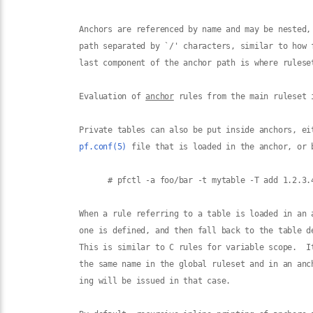
             Anchors are referenced by name and may be nested, 
             path separated by `/' characters, similar to how f
             last component of the anchor path is where ruleset
             Evaluation of 
anchor
 rules from the main ruleset 
             Private tables can also be put inside anchors, eit
pf.conf(5)
 file that is loaded in the anchor, or 
                   # pfctl -a foo/bar -t mytable -T add 1.2.3.4
             When a rule referring to a table is loaded in an 
             one is defined, and then fall back to the table de
             This is similar to C rules for variable scope.  It
             the same name in the global ruleset and in an anc
             ing will be issued in that case.
