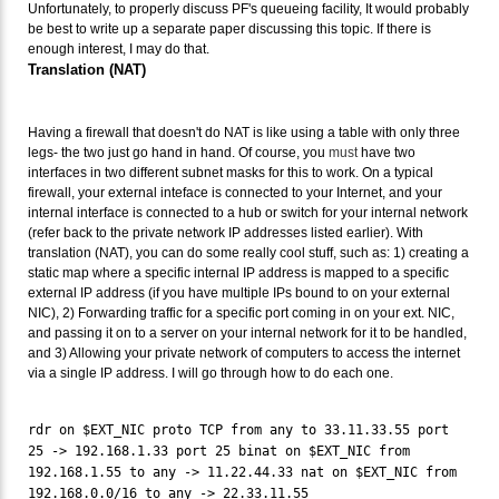
Unfortunately, to properly discuss PF's queueing facility, It would probably
be best to write up a separate paper discussing this topic. If there is
enough interest, I may do that.
Translation (NAT)
Having a firewall that doesn't do NAT is like using a table with only three
legs- the two just go hand in hand. Of course, you
must
have two
interfaces in two different subnet masks for this to work. On a typical
firewall, your external inteface is connected to your Internet, and your
internal interface is connected to a hub or switch for your internal network
(refer back to the private network IP addresses listed earlier). With
translation (NAT), you can do some really cool stuff, such as: 1) creating a
static map where a specific internal IP address is mapped to a specific
external IP address (if you have multiple IPs bound to on your external
NIC), 2) Forwarding traffic for a specific port coming in on your ext. NIC,
and passing it on to a server on your internal network for it to be handled,
and 3) Allowing your private network of computers to access the internet
via a single IP address. I will go through how to do each one.
rdr on $EXT_NIC proto TCP from any to 33.11.33.55 port
25 -> 192.168.1.33 port 25 binat on $EXT_NIC from
192.168.1.55 to any -> 11.22.44.33 nat on $EXT_NIC from
192.168.0.0/16 to any -> 22.33.11.55