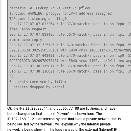
cerberus:~# TCPdump -n -e -ttt -i pflog0

TCPdump: WARNING: pflog0: no IPv4 address assigned

TCPdump: listening on pflog0

Sep 17 17:07:07.833264 rule 37/0(match): pass in on fxp0: 11
icmp: echo request

Sep 17 17:07:07.833486 rule 56/0(match): pass in on fxp1: 19
icmp: echo reply

Sep 17 17:07:32.725126 rule 6/0(match): block in on fxp0: 5
3925150538:3925150538(0) win 5840 <mss 1460,sackOK,timestamp
Sep 17 17:07:37.443421 rule 14/0(match): pass in on fxp0: 5
3920978973:3920978973(0) win 5840 <mss 1460,sackOK,timestamp
Sep 17 17:07:38.115817 rule 37/0(match): pass in on fxp0: 5
Sep 17 17:07:38.116021 rule 56/0(match): pass in on fxp1: 1
^C

6 packets received by filter

Ok, the IPs
11.22.33.44
, and
55.66.77.88
are fictitious, and have
been changed so that the real IPs won't be shown here. The
IP
192.168.1.2
is an internal system that is on a private network that is
being NATted by the firewall. I will explain why the internal private
network is being shown in the logs instead of the external (Internet) IP