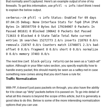
that normally aren't captured. Here's an example output of one of my
firewalls. To get this information, use
pfctl -s info
. I don't think I need
to explain the below output.
cerberus:~/# pfctl -s info Status: Enabled for 69 days
07:04:35 Debug: None Interface Stats for fxp0 IPv4 IPv6
Bytes In 385597759 0 Bytes Out 179194907 0 Packets In
Passed 801631 0 Blocked 190642 0 Packets Out Passed
713633 0 Blocked 4 0 State Table Total Rate current
entries 16 searches 15272773 2.6/s inserts 218763 0.0/s
removals 218747 0.0/s Counters match 13746071 2.3/s bad-
offset 0 0.0/s fragment 0 0.0/s short 0 0.0/s normalize
0 0.0/s memory 37403 0.0/s
The next line (
set block-policy return
) can be seen as a "catch-all"
option. Although in your filter rules section, you specify explicitly how to
handle every packet, this should mainly be seen as a saftey-net in case
something new comes along that you don't have a rule for.
Traffic Normalization
With PF, it doesn't just pass packets on through, you also have the ability
for it to clean up "dirty" packets before it is passed on. To go into detail of
what all this means is beyond the scope of this article, but it is generally a
good idea to do this. Below is some of the more interesting normalization
options that you can use.