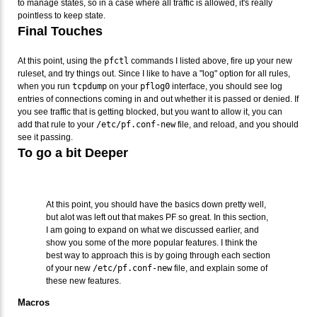
to manage states, so in a case where all traffic is allowed, it's really
pointless to keep state.
Final Touches
At this point, using the
pfctl
commands I listed above, fire up your new
ruleset, and try things out. Since I like to have a "log" option for all rules,
when you run
tcpdump
on your
pflog0
interface, you should see log
entries of connections coming in and out whether it is passed or denied. If
you see traffic that is getting blocked, but you want to allow it, you can
add that rule to your
/etc/pf.conf-new
file, and reload, and you should
see it passing.
To go a bit Deeper
At this point, you should have the basics down pretty well,
but alot was left out that makes PF so great. In this section,
I am going to expand on what we discussed earlier, and
show you some of the more popular features. I think the
best way to approach this is by going through each section
of your new
/etc/pf.conf-new
file, and explain some of
these new features.
Macros