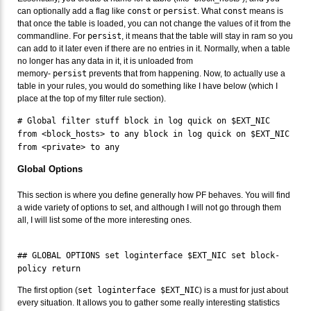
can optionally add a flag like
const
or
persist
. What
const
means is
that once the table is loaded, you can not change the values of it from the
commandline. For
persist
, it means that the table will stay in ram so you
can add to it later even if there are no entries in it. Normally, when a table
no longer has any data in it, it is unloaded from
memory-
persist
prevents that from happening. Now, to actually use a
table in your rules, you would do something like I have below (which I
place at the top of my filter rule section).
# Global filter stuff block in log quick on $EXT_NIC
from <block_hosts> to any block in log quick on $EXT_NIC
from <private> to any
Global Options
This section is where you define generally how PF behaves. You will find
a wide variety of options to set, and although I will not go through them
all, I will list some of the more interesting ones.
## GLOBAL OPTIONS set loginterface $EXT_NIC set block-
policy return
The first option (
set loginterface $EXT_NIC
) is a must for just about
every situation. It allows you to gather some really interesting statistics