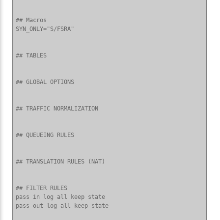
## Macros

SYN_ONLY="S/FSRA"

## TABLES

## GLOBAL OPTIONS

## TRAFFIC NORMALIZATION

## QUEUEING RULES

## TRANSLATION RULES (NAT)

## FILTER RULES

pass in log all keep state
