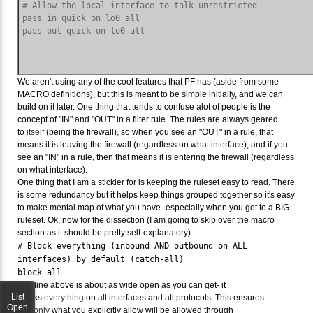
# Allow the local interface to talk unrestricted

pass in quick on lo0 all

We aren't using any of the cool features that PF has (aside from some
MACRO definitions), but this is meant to be simple initially, and we can
build on it later. One thing that tends to confuse alot of people is the
concept of "IN" and "OUT" in a filter rule. The rules are always geared
to
itself
(being the firewall), so when you see an "OUT" in a rule, that
means it is leaving the firewall (regardless on what interface), and if you
see an "IN" in a rule, then that means it is entering the firewall (regardless
on what interface).
One thing that I am a stickler for is keeping the ruleset easy to read. There
is some redundancy but it helps keep things grouped together so it's easy
to make mental map of what you have- especially when you get to a BIG
ruleset. Ok, now for the dissection (I am going to skip over the macro
section as it should be pretty self-explanatory).
# Block everything (inbound AND outbound on ALL
interfaces) by default (catch-all)
block all
The line above is about as wide open as you can get- it
List
blocks
everything
on all interfaces and all protocols. This ensures
Open
that
only
what you explicitly allow will be allowed through