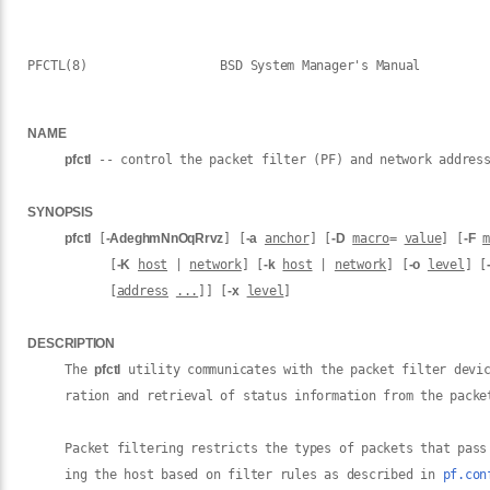
PFCTL(8)                  BSD System Manager's Manual         
NAME
pfctl
 -- control the packet filter (PF) and network address
SYNOPSIS
pfctl
 [
-AdeghmNnOqRrvz
] [
-a
anchor
] [
-D
macro
= 
value
] [
-F
m
           [
-K
host
 | 
network
] [
-k
host
 | 
network
] [
-o
level
] [
           [
address
...
]] [
-x
level
]

DESCRIPTION
     The 
pfctl
 utility communicates with the packet filter devi
     ration and retrieval of status information from the packet
     Packet filtering restricts the types of packets that pass
     ing the host based on filter rules as described in 
pf.con