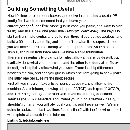
good for testing.
Building Something Useful
Now it's time to roll up our sleeves, and delve into creating a useful PF
config file. I would recommend that you leave your
current
/etc/pf.conf
file alone (just in case you panic, and want to start
fresh), and use a new one (we'll use
/etc/pf.conf-new
). The key is to
start with a simple config, and build from there- if you get too zealous, and
build a 60 line
pf.conf
file, and it doesn't do what it is supposed to do,
you will have a hard time finding where the problem is. So let's start off
simple, and build from there once we have a solid foundation.
There are essentially two camps for rules:
allow
all traffic by default, but
explicitly
deny
what you don't want, and the other is to
deny
all traffic by
default, and explicitly
allow
what you want. There is a big difference
between the two, and can you guess which one I am going to show you?
The latter one because it's the most secure.
First off, you should make a list of ports that you want to allow to the
machine. At a mininum, allowing ssh (port 22/TCP), auth (port 113/TCP),
and ICMP pings are good to start with. If you are running additional
services (be VERY selective about what you run on a firewall- ideally, it
shouldn't run any), you will obviously want to add those as well. We are
going to replace the last two lines from Listing 2 with the following lines. I
will explain what each line is later on.
Listing 5. /etc/pf.conf-new