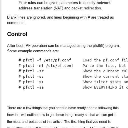
Filter rules can be given parameters to specify
network
address translation
(NAT) and
packet redirection
.
Blank lines are ignored, and lines beginning with
#
are treated as
comments.
Control
After boot, PF operation can be managed using the
pfctl(8)
program.
Some example commands are:
     # pfctl -f /etc/pf.conf     
Load the pf.conf fi
     # pfctl -nf /etc/pf.conf    
Parse the file, but
     # pfctl -sr                 
Show the current ru
     # pfctl -ss                 
Show the current st
     # pfctl -si                 
Show filter stats a
     # pfctl -sa                 
Show EVERYTHING it 
There are a few things that you need to have ready prior to following this
how-to. I will outline how to get these things ready so that we can get to
the meat-and-potatoes of this article. The first thing that you need is