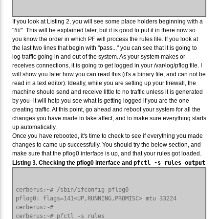
If you look at Listing 2, you will see some place holders beginning with a
"##". This will be explained later, but it is good to put it in there now so
you know the order in which PF will process the rules file. If you look at
the last two lines that begin with "pass..." you can see that it is going to
log traffic going in and out of the system. As your system makes or
receives connections, it is going to get logged in your /var/log/pflog file. I
will show you later how you can read this (it's a binary file, and can not be
read in a text editor). Ideally, while you are setting up your firewall, the
machine should send and receive little to no traffic unless it is generated
by you- it will help you see what is getting logged if you are the one
creating traffic. At this point, go ahead and reboot your system for all the
changes you have made to take affect, and to make sure everything starts
up automatically.
Once you have rebooted, it's time to check to see if everything you made
changes to came up successfully. You should try the below section, and
make sure that the pflog0 interface is up, and that your rules got loaded.
Listing 3. Checking the pflog0 interface and
pfctl -s rules output
cerberus:~# /sbin/ifconfig pflog0

pflog0: flags=141<UP,RUNNING,PROMISC> mtu 33224

cerberus:~#

cerberus:~# pfctl -s rules
