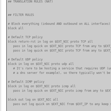
## TRANSLATION RULES (NAT)

## FILTER RULES

# Block everything (inbound AND outbound on ALL interfaces) 
block all

# Default TCP policy

block return-rst in log on $EXT_NIC proto TCP all

   pass in log quick on $EXT_NIC proto TCP from any to $EXT
   pass in log quick on $EXT_NIC proto TCP from any to $EXT
# Default UDP policy

block in log on $EXT_NIC proto udp all

   # It's rare to be hosting a service that requires UDP (un
   # a dns server for example), so there typically won't be 
# Default ICMP policy

block in log on $EXT_NIC proto icmp all

   pass in log quick on $EXT_NIC proto icmp from any to $EXT
block out log on $EXT_NIC all

   pass out log quick on $EXT_NIC from $EXT_IP to any keep s