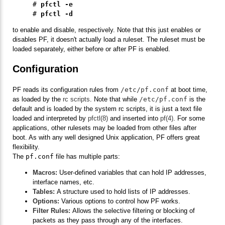
# 
pfctl -e
# 
pfctl -d
to enable and disable, respectively. Note that this just enables or
disables PF, it doesn't actually load a ruleset. The ruleset must be
loaded separately, either before or after PF is enabled.
Configuration
PF reads its configuration rules from
/etc/pf.conf
at boot time,
as loaded by the
rc scripts
. Note that while
/etc/pf.conf
is the
default and is loaded by the system rc scripts, it is just a text file
loaded and interpreted by
pfctl(8)
and inserted into
pf(4)
. For some
applications, other rulesets may be loaded from other files after
boot. As with any well designed Unix application, PF offers great
flexibility.
The
pf.conf
file has multiple parts:
Macros:
User-defined variables that can hold IP addresses,
interface names, etc.
Tables:
A structure used to hold lists of IP addresses.
Options:
Various options to control how PF works.
Filter Rules:
Allows the selective filtering or blocking of
packets as they pass through any of the interfaces.