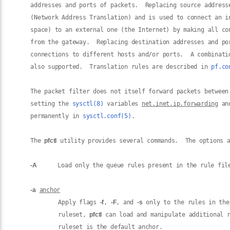
     addresses and ports of packets.  Replacing source address
     (Network Address Translation) and is used to connect an in
     space) to an external one (the Internet) by making all con
     from the gateway.  Replacing destination addresses and por
     connections to different hosts and/or ports.  A combinati
     also supported.  Translation rules are described in 
pf.co
     The packet filter does not itself forward packets between 
     setting the 
sysctl(8)
 variables 
net.inet.ip.forwarding
 an
     permanently in 
sysctl.conf(5)
.

     The 
pfctl
 utility provides several commands.  The options a
-A
      Load only the queue rules present in the rule file
-a
anchor
             Apply flags 
-f
, 
-F
, and 
-s
 only to the rules in the
             ruleset, 
pfctl
 can load and manipulate additional r
             ruleset is the default anchor.
