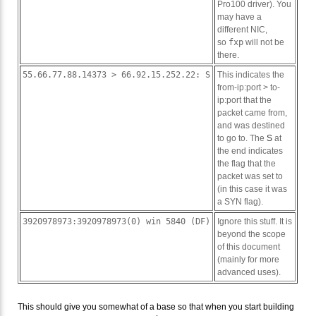
Pro100 driver). You
may have a
different NIC,
so
fxp
will not be
there.
55.66.77.88.14373 > 66.92.15.252.22: S
This indicates the
from-ip:port > to-
ip:port that the
packet came from,
and was destined
to go to. The
S
at
the end indicates
the flag that the
packet was set to
(in this case it was
a SYN flag).
3920978973:3920978973(0) win 5840 (DF)
Ignore this stuff. It is
beyond the scope
of this document
(mainly for more
advanced uses).
This should give you somewhat of a base so that when you start building