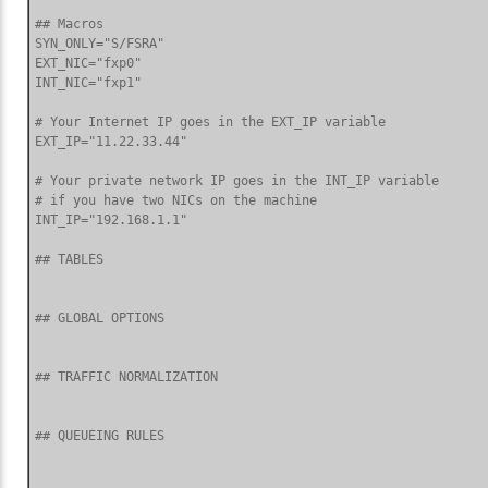
## Macros

SYN_ONLY="S/FSRA"

EXT_NIC="fxp0"

INT_NIC="fxp1"

# Your Internet IP goes in the EXT_IP variable

EXT_IP="11.22.33.44"

# Your private network IP goes in the INT_IP variable

# if you have two NICs on the machine

INT_IP="192.168.1.1"

## TABLES

## GLOBAL OPTIONS

## TRAFFIC NORMALIZATION

## QUEUEING RULES
