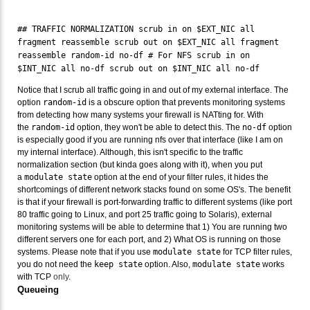
## TRAFFIC NORMALIZATION scrub in on $EXT_NIC all
fragment reassemble scrub out on $EXT_NIC all fragment
reassemble random-id no-df # For NFS scrub in on
$INT_NIC all no-df scrub out on $INT_NIC all no-df
Notice that I scrub all traffic going in and out of my external interface. The
option
random-id
is a obscure option that prevents monitoring systems
from detecting how many systems your firewall is NATting for. With
the
random-id
option, they won't be able to detect this. The
no-df
option
is especially good if you are running nfs over that interface (like I am on
my internal interface). Although, this isn't specific to the traffic
normalization section (but kinda goes along with it), when you put
a
modulate state
option at the end of your filter rules, it hides the
shortcomings of different network stacks found on some OS's. The benefit
is that if your firewall is port-forwarding traffic to different systems (like port
80 traffic going to Linux, and port 25 traffic going to Solaris), external
monitoring systems will be able to determine that 1) You are running two
different servers one for each port, and 2) What OS is running on those
systems. Please note that if you use
modulate state
for TCP filter rules,
you do not need the
keep state
option. Also,
modulate state
works
with TCP
only
.
Queueing