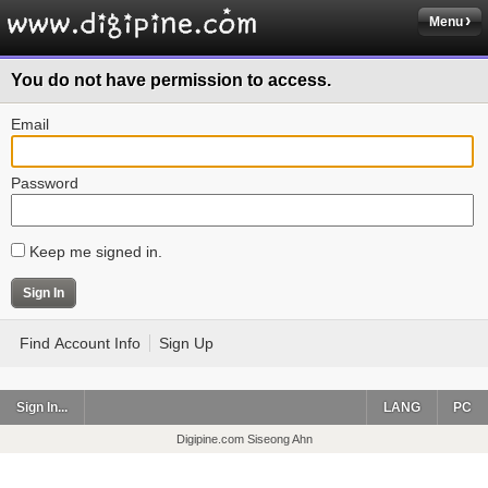
Menu
You do not have permission to access.
Email
Password
Keep me signed in.
Find Account Info
Sign Up
Sign In...
LANG
PC
Digipine.com Siseong Ahn