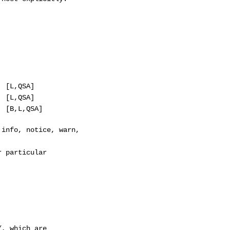
,QSA]
,QSA]
B,L,QSA]
nfo, notice, warn,
 particular
, which are