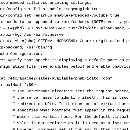
recommended silliness-enabling settings:
bin/config set files.enable-imagemagick true
bin/config set remarkup.enable-embedded-youtube true
is needs to be appended to /etc/sudoers (NOTE: verify yo
t ALL=(phd) SETENV: NOPASSWD: /usr/bin/git-upload-pack, 
sr/bin/hg, /usr/bin/svnserve
w-data ALL=(phd) SETENV: NOPASSWD: /usr/bin/git-upload-p
tp-backend, /usr/bin/hg
ache Configuration:
rst verify that apache is displaying a default page on p
nfiguration file (see examples below) and enable phabric
cat /etc/apache2/sites-available/phabricator.conf
irtualHost *:80>
The ServerName directive sets the request scheme, 
the server uses to identify itself. This is used w
redirection URLs. In the context of virtual hosts,
specifies what hostname must appear in the request
match this virtual host. For the default virtual h
value is not decisive as it is used as a last reso
However, you must set it for any further virtual h