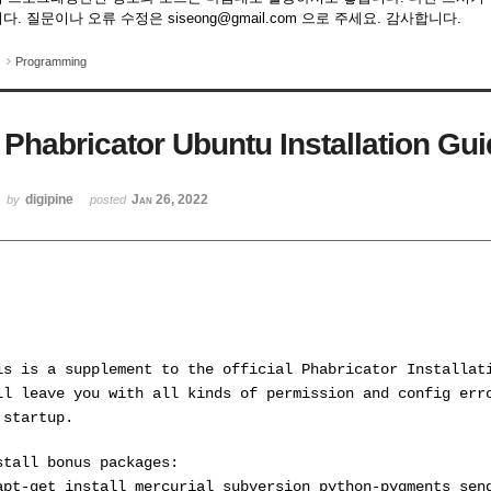
다. 질문이나 오류 수정은 siseong@gmail.com 으로 주세요. 감사합니다.
Programming
Phabricator Ubuntu Installation Gu
digipine
Jan 26, 2022
by
posted
is is a supplement to the official Phabricator Installat
ll leave you with all kinds of permission and config err
 startup.
stall bonus packages:
apt-get install mercurial subversion python-pygments sen