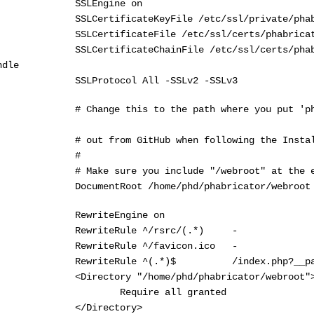
SLEngine on
LCertificateKeyFile /etc/ssl/private/phabri
LCertificateFile /etc/ssl/certs/phabricator_
LCertificateChainFile /etc/ssl/certs/phabrica
ndle
SLProtocol All -SSLv2 -SSLv3
Change this to the path where you put 'phabri
out from GitHub when following the Installa
#
 Make sure you include "/webroot" at the e
ocumentRoot /home/phd/phabricator/webroot
ewriteEngine on
ewriteRule ^/rsrc/(.*) -
ewriteRule ^/favicon.ico -
ewriteRule ^(.*)$ /index.php?__path__
Directory "/home/phd/phabricator/webroot"
equire all granted
/Directory>