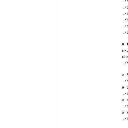
./
./
./
./
./
./
# 
mk
ch
./
# 
./
# 
./
# 
./
# 
./