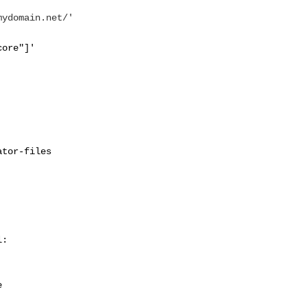
mydomain.net/'
core"]'
ator-files
l:
e