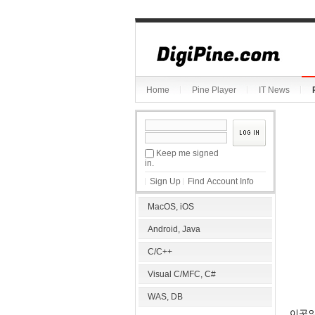
Sketchbook5, 스케치북5
Home
Pine Player
IT News
Sketchbook5, 스케치북5
Keep me signed
in.
Sign Up
Find Account Info
MacOS, iOS
Android, Java
C/C++
Visual C/MFC, C#
WAS, DB
이곳의