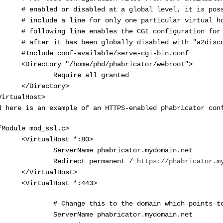
enabled or disabled at a global level, it is poss
include a line for only one particular virtual hos
following line enables the CGI configuration for t
after it has been globally disabled with "a2disco
nclude conf-available/serve-cgi-bin.conf
irectory "/home/phd/phabricator/webroot">
equire all granted
/Directory>
VirtualHost>
d here is an example of an HTTPS-enabled phabricator con
fModule mod_ssl.c>
VirtualHost *:80>
erverName phabricator.mydomain.net
edirect permanent /
https://phabricator.m
/VirtualHost>
VirtualHost *:443>
Change this to the domain which points to y
erverName phabricator.mydomain.net