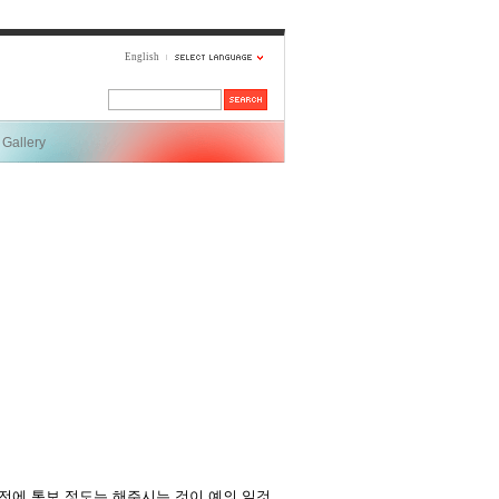
English
Gallery
전에 통보 정도는 해주시는 것이 예의 일것