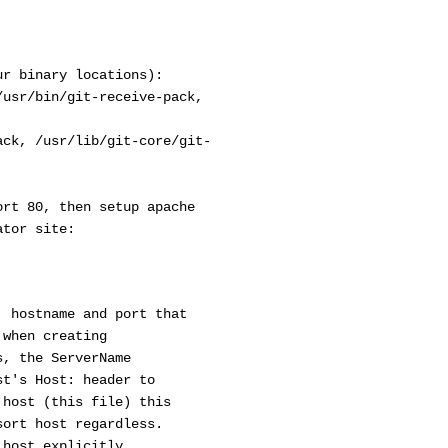
ur binary locations):
/usr/bin/git-receive-pack,
ack, /usr/lib/git-core/git-
ort 80, then setup apache
ator site:
hostname and port that
hen creating
 the ServerName
's Host: header to
ost (this file) this
rt host regardless.
ost explicitly.