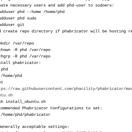
eate necessary users and add phd-user to sudoers:
adduser phd --home /home/phd
adduser phd sudo
adduser git
d create repo directory if phabricator will be hosting r
mkdir /var/repo
chown -R phd /var/repo
chgrp -R phd /var/repo
stall phabricator:
 phd
 /home/phd
et
tps://raw.githubusercontent.com/phacility/phabricator/ma
ntu.sh
sh install_ubuntu.sh
commended Phabricator Configurations to set:
 /home/phd/phabricator
Generally acceptable settings: