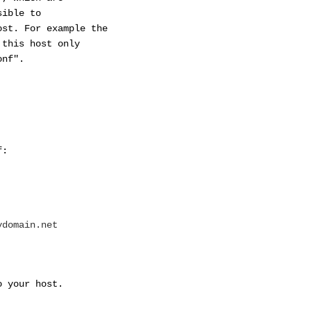
ible to
t. For example the
his host only
nf".
f:
ydomain.net
our host.