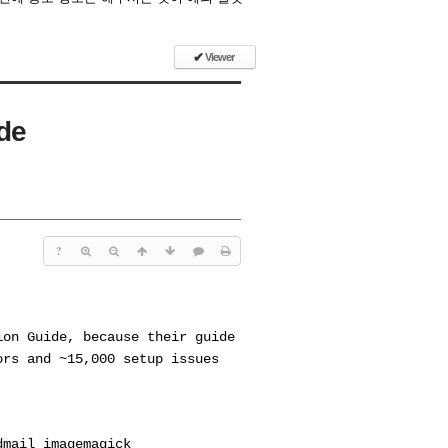
✔
Viewer
ide
?
ion Guide, because their guide
ors and ~15,000 setup issues
dmail imagemagick