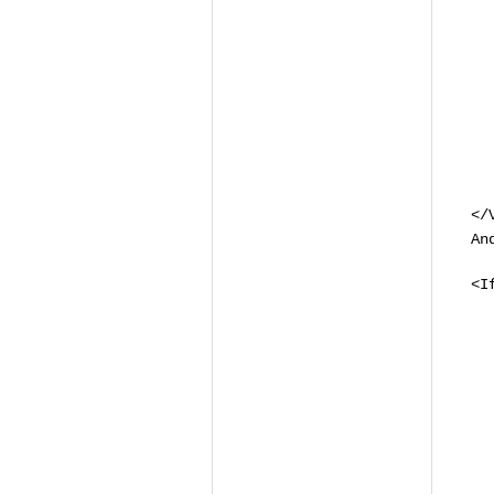
# 
# 
# 
# 
#I
<D
R
<
</
An
<I
<
S
R
<
<
# 
S