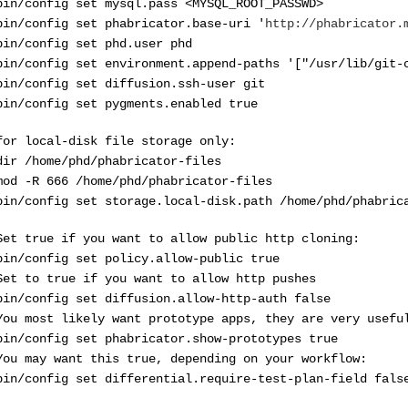
bin/config set mysql.pass <MYSQL_ROOT_PASSWD>
bin/config set phabricator.base-uri '
http://phabricator.
bin/config set phd.user phd
bin/config set environment.append-paths '["/usr/lib/git-
bin/config set diffusion.ssh-user git
bin/config set pygments.enabled true
for local-disk file storage only:
dir /home/phd/phabricator-files
mod -R 666 /home/phd/phabricator-files
bin/config set storage.local-disk.path /home/phd/phabric
Set true if you want to allow public http cloning:
bin/config set policy.allow-public true
Set to true if you want to allow http pushes
bin/config set diffusion.allow-http-auth false
You most likely want prototype apps, they are very usefu
bin/config set phabricator.show-prototypes true
You may want this true, depending on your workflow:
bin/config set differential.require-test-plan-field fals