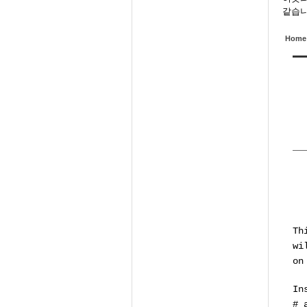
같습니
Home
Th
wi
on
In
# 