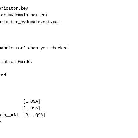
cator.key
mydomain.net.crt
tor_mydomain.net.ca-
cator' when you checked
tion Guide.
nd!
 [L,QSA]
 [L,QSA]
=$1 [B,L,QSA]
>