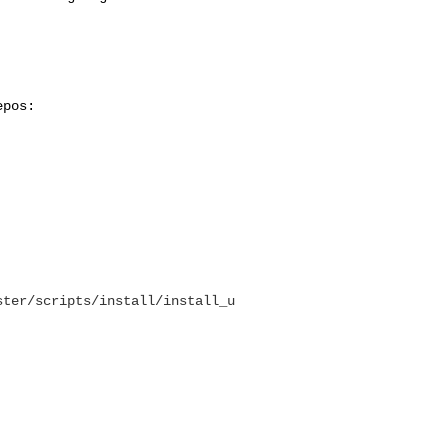
epos:
ster/scripts/install/install_u