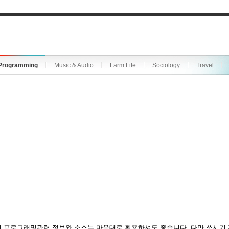
Programming
Music & Audio
Farm Life
Sociology
Travel
 프로그래밍관련 정보와 소스는 마음대로 활용하셔도 좋습니다. 다만 쓰시기 