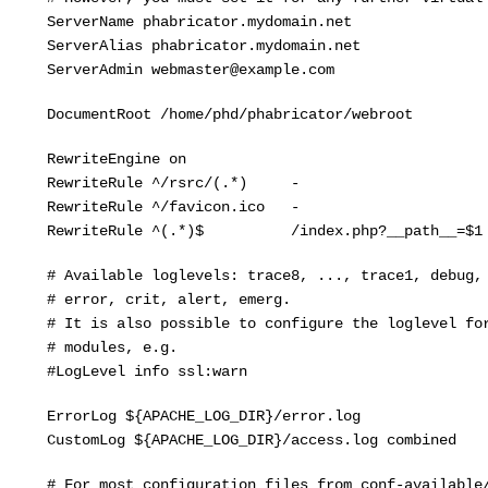
rverName phabricator.mydomain.net
rverAlias phabricator.mydomain.net
rverAdmin webmaster@example.com
cumentRoot /home/phd/phabricator/webroot
ewriteEngine on
ewriteRule ^/rsrc/(.*) - [L
ewriteRule ^/favicon.ico - [L
ewriteRule ^(.*)$ /index.php?__path__=$1 [
Available loglevels: trace8, ..., trace1, debug, i
error, crit, alert, emerg.
It is also possible to configure the loglevel for
 modules, e.g.
LogLevel info ssl:warn
rorLog ${APACHE_LOG_DIR}/error.log
stomLog ${APACHE_LOG_DIR}/access.log combined
For most configuration files from conf-available/