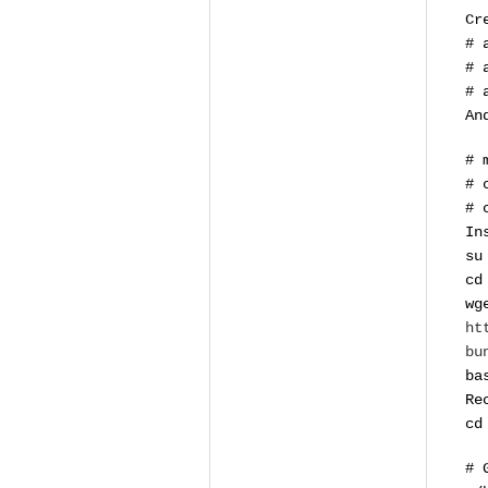
Cr
# 
# 
# 
An
# 
# 
# 
In
su
cd
wg
ht
bu
ba
Re
cd
# 