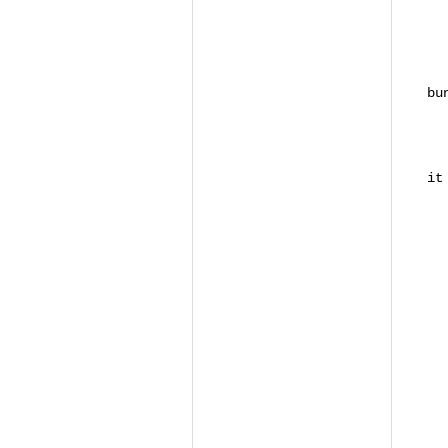
S
SS
SS
SS
bu
S
# 
it
# 
#
D
R
R
R
R
<
R
<