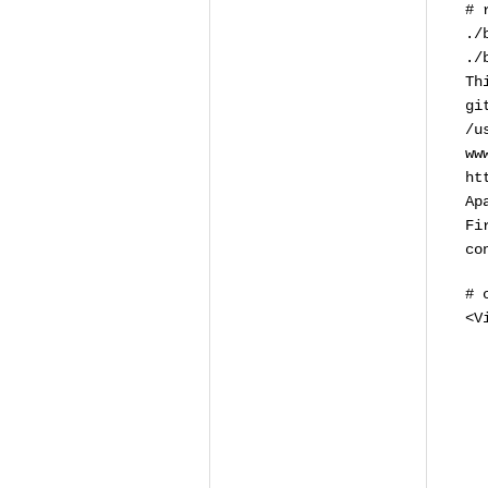
# 
./
./
Th
gi
/u
ww
ht
Ap
Fi
co
# 
<V
# 
# 
# 
# 
# 
# 
# 