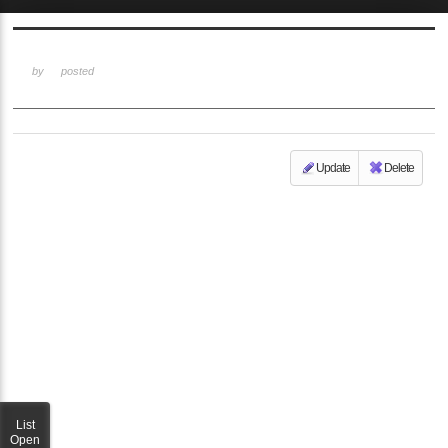
Sketchbook5, 스케치북5
by
posted
Update
Delete
Sketchbook5, 스케치북5
List
Open