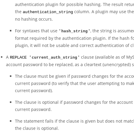
authentication plugin for possible hashing. The result retu
the
column. A plugin may use the 
authentication_string
no hashing occurs.
For syntaxes that use
, the string is assum
'
hash_string
'
format required by the authentication plugin. If the hash f
plugin, it will not be usable and correct authentication of c
A
clause (available as of MyS
REPLACE '
current_auth_string
'
account password to be replaced, as a cleartext (unencrypted) s
The clause must be given if password changes for the accou
current password (to verify that the user attempting to ma
current password).
The clause is optional if password changes for the account
current password.
The statement fails if the clause is given but does not mat
the clause is optional.