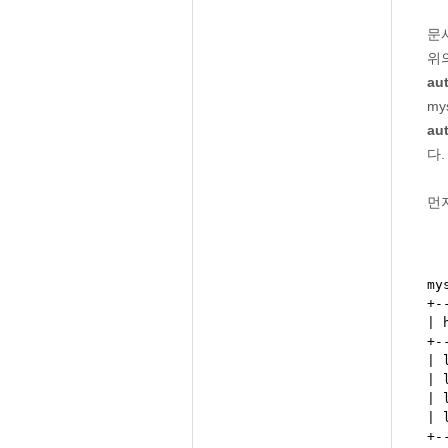
문
위
au
my
au
다.
먼저
my
+-
| 
+-
| 
| 
| 
| 
+-