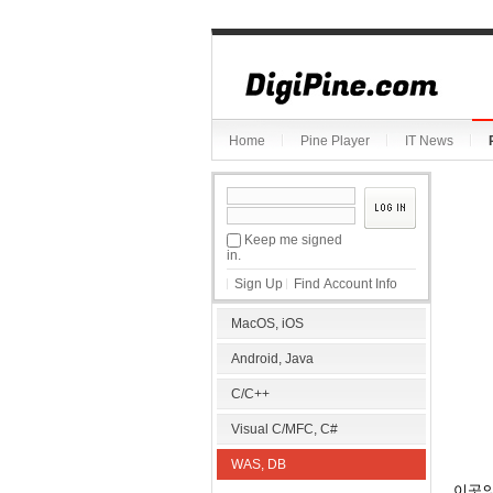
Sketchbook5, 스케치북5
Home
Pine Player
IT News
Sketchbook5, 스케치북5
Keep me signed
in.
Sign Up
Find Account Info
MacOS, iOS
Android, Java
C/C++
Visual C/MFC, C#
WAS, DB
이곳의