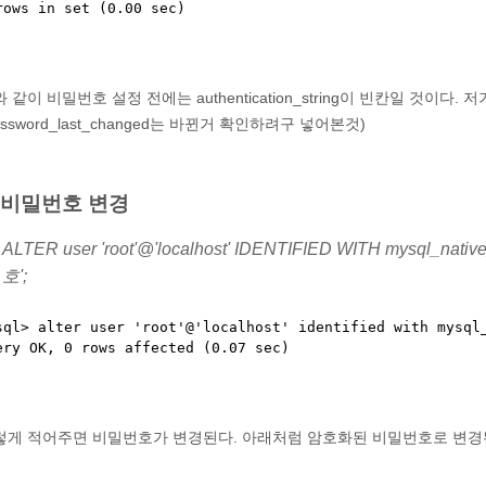
 같이 비밀번호 설정 전에는 authentication_string이 빈칸일 것이
assword_last_changed는 바뀐거 확인하려구 넣어본것)
. 비밀번호 변경
ALTER user 'root'@'localhost' IDENTIFIED WITH mysql_n
호';
sql> alter user 'root'@'localhost' identified with mysql_
렇게 적어주면 비밀번호가 변경된다. 아래처럼 암호화된 비밀번호로 변경된