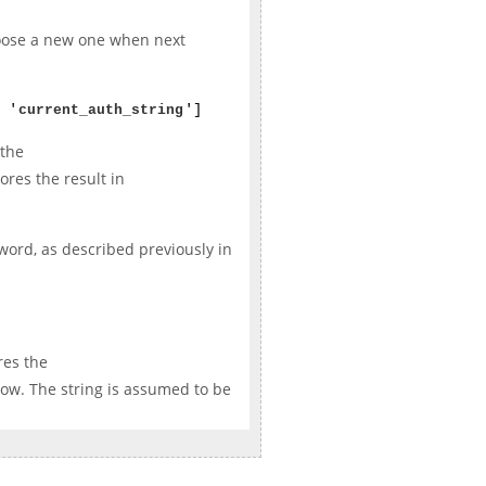
hoose a new one when next
 '
current_auth_string
']
 the
ores the result in
sword, as described previously in
res the
ow. The string is assumed to be