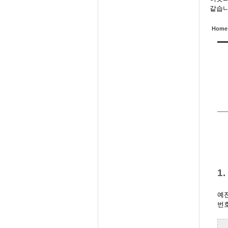
같습니
Home
1
예전
번