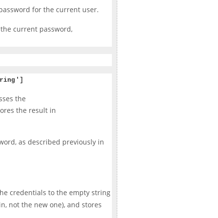
password for the current user.
 the current password,
ring
']
sses the
ores the result in
sword, as described previously in
 the credentials to the empty string
in, not the new one), and stores