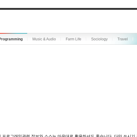
Programming
Music & Audio
Farm Life
Sociology
Travel
 프로그래밍관련 정보와 소스는 마음대로 활용하셔도 좋습니다. 다만 쓰시기 