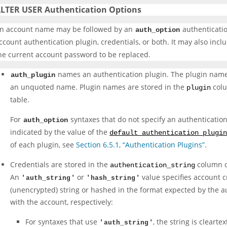
LTER USER Authentication Options
n account name may be followed by an
authenticatio
auth_option
ccount authentication plugin, credentials, or both. It may also incl
he current account password to be replaced.
names an authentication plugin. The plugin name c
auth_plugin
an unquoted name. Plugin names are stored in the
colu
plugin
table.
For
syntaxes that do not specify an authentication 
auth_option
indicated by the value of the
default_authentication_plugin
of each plugin, see
Section 6.5.1, “Authentication Plugins”
.
Credentials are stored in the
column o
authentication_string
An
or
value specifies account cr
'
auth_string
'
'
hash_string
'
(unencrypted) string or hashed in the format expected by the a
with the account, respectively:
For syntaxes that use
, the string is clearte
'
auth_string
'