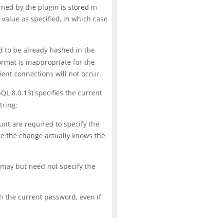
rned by the plugin is stored in
value as specified, in which case
ed to be already hashed in the
ormat is inappropriate for the
lient connections will not occur.
QL 8.0.13) specifies the current
tring:
nt are required to specify the
ke the change actually knows the
 may but need not specify the
ch the current password, even if