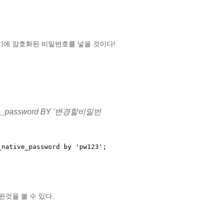
다. 저기에 암호화된 비밀번호를 넣을 것이다!
ative_password BY '변경할비밀번
native_password by 'pw123';

것을 볼 수 있다.