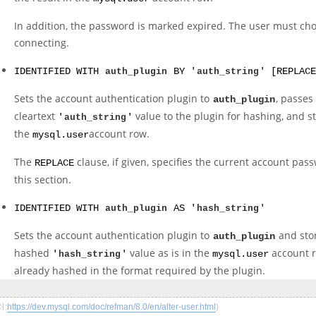
In addition, the password is marked expired. The user must c
connecting.
IDENTIFIED WITH
auth_plugin
BY '
auth_string
' [REPLACE
Sets the account authentication plugin to
, passes
auth_plugin
cleartext
value to the plugin for hashing, and st
'
auth_string
'
the
account row.
mysql.user
The
clause, if given, specifies the current account pas
REPLACE
this section.
IDENTIFIED WITH
auth_plugin
AS '
hash_string
'
Sets the account authentication plugin to
and sto
auth_plugin
hashed
value as is in the
account r
'
hash_string
'
mysql.user
already hashed in the format required by the plugin.
처:
https://dev.mysql.com/doc/refman/8.0/en/alter-user.html
)