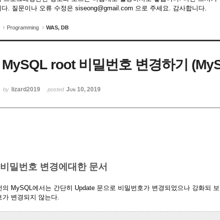
다. 질문이나 오류 수정은 siseong@gmail.com 으로 주세요. 감사합니다.
Programming
WAS, DB
MySQL root 비밀번호 변경하기 (MyS
lizard2019
Jun 10, 2019
by
posted
. 비밀번호 변경에대한 문서
의 MySQL에서는 간단히 Update 문으로 비밀번호가 변경되었으나 강화되
호가 변경되지 않는다.