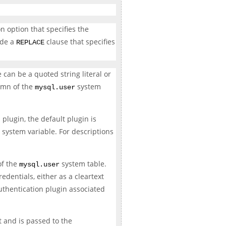
n option that specifies the
ude a
clause that specifies
REPLACE
an be a quoted string literal or
mn of the
system
mysql.user
plugin, the default plugin is
system variable. For descriptions
f the
system table.
mysql.user
edentials, either as a cleartext
uthentication plugin associated
xt and is passed to the