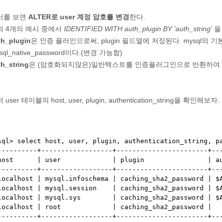
서를 보면
ALTER로 user 계정 암호를 변경
한다.
의 4개의 예시 중에서
IDENTIFIED WITH auth_plugin BY 'auth_string'
을
th_plugin
은 인증 플러인으로써, plugin 필드열에 저장된다. mysql의
sql_native_password이다.(변경 가능함)
th_string
은 (암호화되지않은)일반텍스트를 인증플러그인으로 반환하여 authen
 user 테이블의 host, user, plugin, authentication_string을 확인해보자.
sql> select host, user, plugin, authentication_string, pa
----------+------------------+-----------------------+---
host      | user             | plugin                | au
----------+------------------+-----------------------+---
localhost | mysql.infoschema | caching_sha2_password | $A
localhost | mysql.session    | caching_sha2_password | $A
localhost | mysql.sys        | caching_sha2_password | $A
localhost | root             | caching_sha2_password |   
----------+------------------+-----------------------+---