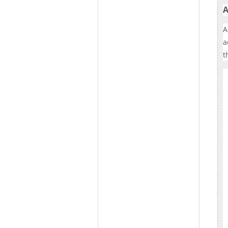
A
A
a
t