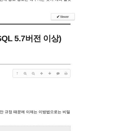
✔
Viewer
QL 5.7버전 이상)
?
 보안 규정 때문에 이제는 이방법으로는 비밀