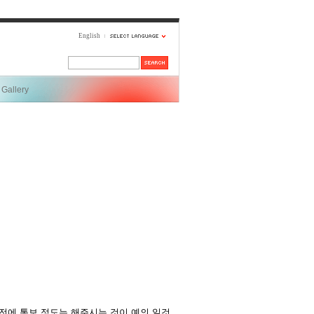
English
Gallery
전에 통보 정도는 해주시는 것이 예의 일것