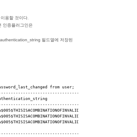
 이용할 것이다.
 기본 인증플러그인은
tication_string 필드열에 저장된
ssword_last_changed from user;

--------------------------------------------------------
thentication_string                                     
--------------------------------------------------------
$005$THISISACOMBINATIONOFINVALIDSALTANDPASSWORDTHATMUSTN
$005$THISISACOMBINATIONOFINVALIDSALTANDPASSWORDTHATMUSTN
$005$THISISACOMBINATIONOFINVALIDSALTANDPASSWORDTHATMUSTN
                                                        
--------------------------------------------------------