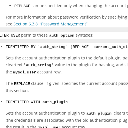
can be specified only when changing the account 
REPLACE
For more information about password verification by specifying
see
Section 6.3.8, “Password Management”
.
permits these
syntaxes:
LTER USER
auth_option
IDENTIFIED BY '
auth_string
' [REPLACE '
current_auth_st
Sets the account authentication plugin to the default plugin, pa
cleartext
value to the plugin for hashing, and st
'
auth_string
'
the
account row.
mysql.user
The
clause, if given, specifies the current account pas
REPLACE
this section.
IDENTIFIED WITH
auth_plugin
Sets the account authentication plugin to
, clears
auth_plugin
(the credentials are associated with the old authentication plug
the result in the
account row.
mysql.user