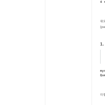
위와
(p
1
my
이