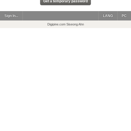
Sign In...
LANG
PC
Digipine.com Siseong Ahn