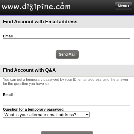
Menu
Find Account with Email address
Email
Find Account with Q&A
You can get a temporary password by your ID, email address, and the answer
for the question you have set.
Email
Question for a temporary password.